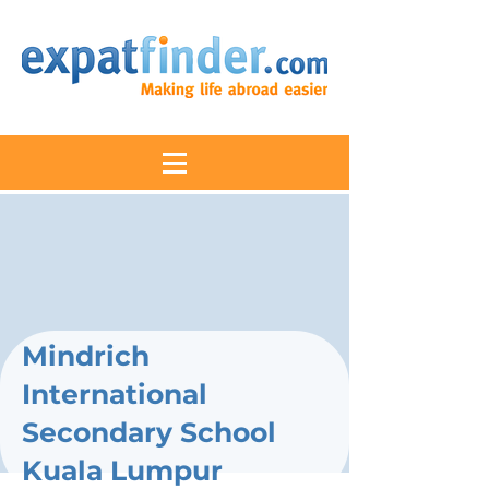
Mindrich
International
Secondary School
Kuala Lumpur