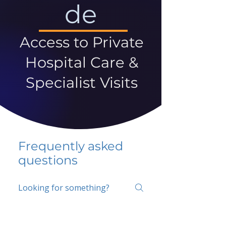
de
Access to Private
Hospital Care &
Specialist Visits
Frequently asked
questions
5 percent FAQ
School FAQ