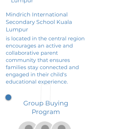
Lumpur
Mindrich International
Secondary School Kuala
Lumpur
is located in the central region
encourages an active and
collaborative parent
community that ensures
families stay connected and
engaged in their child's
educational experience.
Group Buying
Program