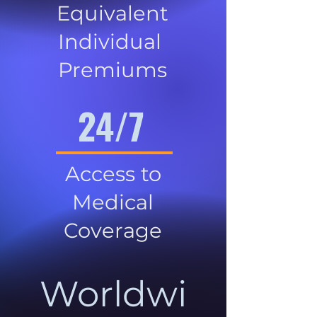
Equivalent
Individual
Premiums
24/7
Access to
Medical
Coverage
Worldwi