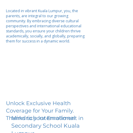
Located in vibrant Kuala Lumpur, you, the
parents, are integral to our growing
community. By embracing diverse cultural
perspectives and international educational
standards, you ensure your children thrive
academically, socially, and globally, preparing
them for success in a dynamic world.
Unlock Exclusive Health
Coverage for Your Family.
Mindrich International
Thanks to your Enrollment in
Secondary School Kuala