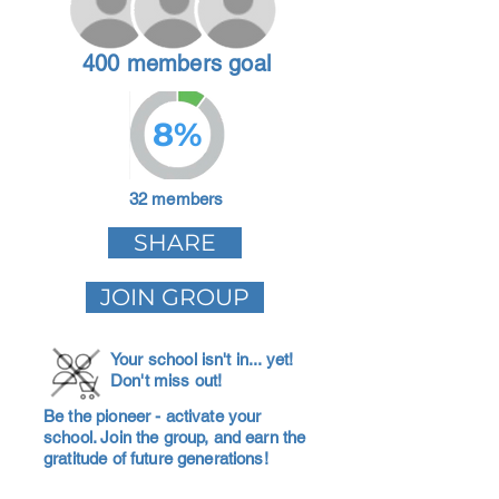
400 members goal
8%
32 members
SHARE
JOIN GROUP
Your school isn't in... yet!
Don't miss out!
Be the pioneer - activate your
school. Join the group, and earn the
gratitude of future generations!