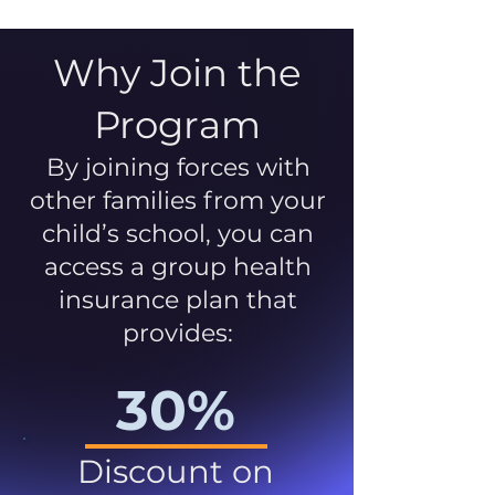
Why Join the
Program
By joining forces with
other families from your
child’s school, you can
access a group health
insurance plan that
provides:
30%
Discount on