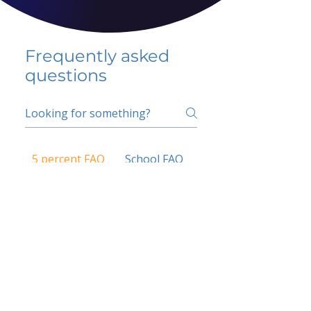
Frequently asked
questions
5 percent FAQ
School FAQ
Do I have to change
my insurer?
No.
How do I get paid?