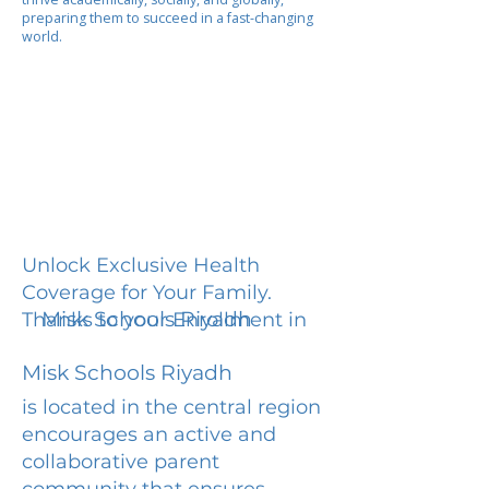
preparing them to succeed in a fast-changing
world.
Unlock Exclusive Health
Coverage for Your Family.
Misk Schools Riyadh
Thanks to your Enrollment in
Misk Schools Riyadh
is located in the central region
encourages an active and
collaborative parent
community that ensures