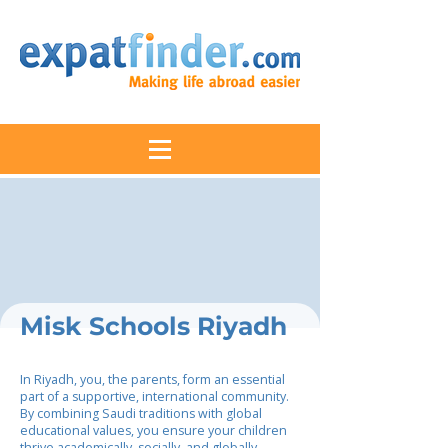
Misk Schools Riyadh
In Riyadh, you, the parents, form an essential
part of a supportive, international community.
By combining Saudi traditions with global
educational values, you ensure your children
thrive academically, socially, and globally,