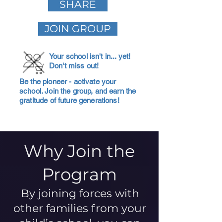
SHARE
JOIN GROUP
Your school isn't in... yet!
Don't miss out!
Be the pioneer - activate your
school. Join the group, and earn the
gratitude of future generations!
Why Join the
Program
By joining forces with
other families from your