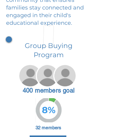
families stay connected and
engaged in their child's
educational experience.
Group Buying
Program
400 members goal
8%
32 members