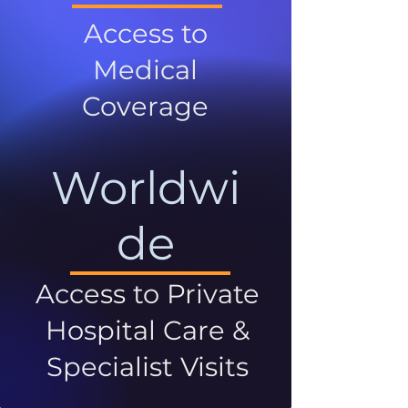
Access to
Medical
Coverage
Worldwi
de
Access to Private
Hospital Care &
Specialist Visits