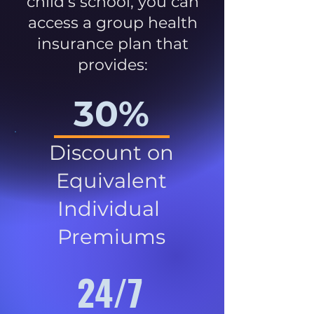
child’s school, you can
access a group health
insurance plan that
provides:
30%
Discount on
Equivalent
Individual
Premiums
24/7