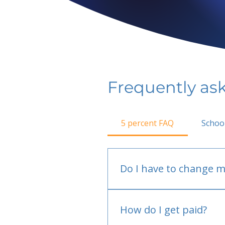
Frequently as
5 percent FAQ
Schoo
Do I have to change m
No.
How do I get paid?