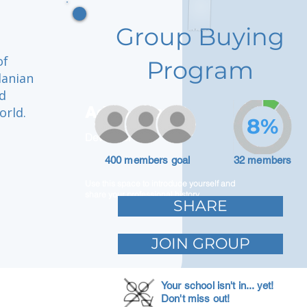
Group Buying
of
Program
danian
nd
Adam Caar
orld.
8%
Developer
400 members goal
32 members
Use this space to introduce yourself and
share your professional history.
SHARE
JOIN GROUP
Your school isn't in... yet!
Don't miss out!