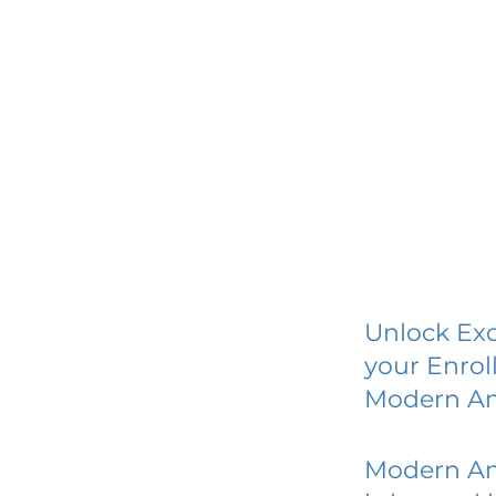
Unlock Exc
your Enrol
Modern A
Modern A