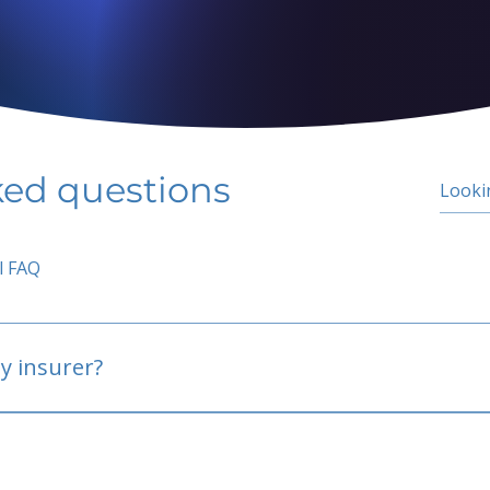
ked questions
l FAQ
y insurer?