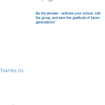
Be the pioneer - activate your school. Join
the group, and earn the gratitude of future
generations!
Thanks to