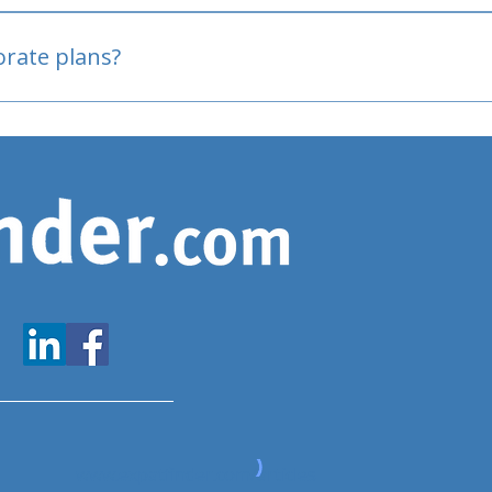
oved
porate plans?
www.expatfinder.com/articles