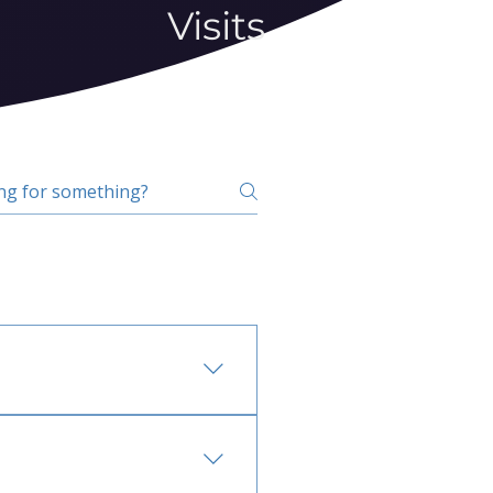
Visits