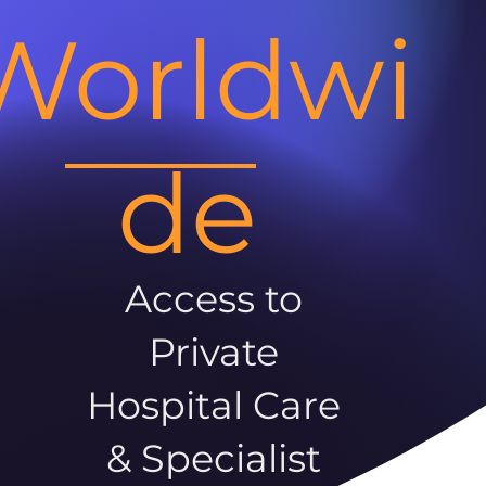
Worldwi
de
Access to
Private
Hospital Care
& Specialist