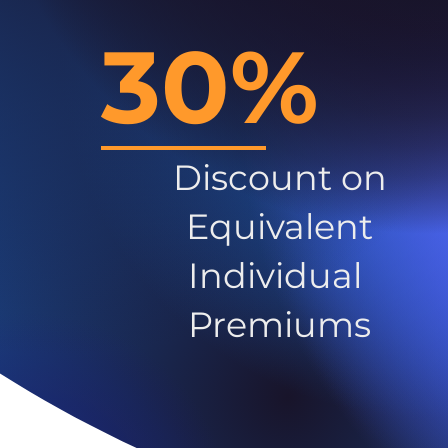
30%
Discount on
Equivalent
Individual
Premiums