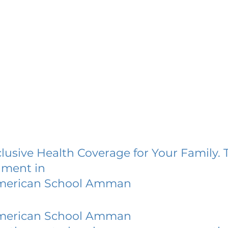
lusive Health Coverage for Your Family. 
lment in
merican School Amman
merican School Amman