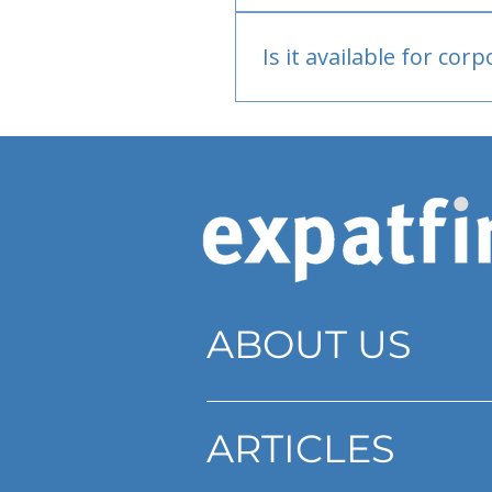
Bank or PayPal, once appr
Is it available for cor
Currently individual only
ABOUT US
ARTICLES