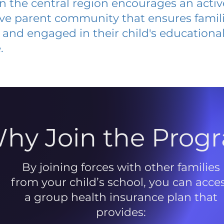
 in the central region encourages an acti
ive parent community that ensures famili
and engaged in their child's educationa
.
hy Join the Prog
By joining forces with other families
from your child’s school, you can acce
a group health insurance plan that
provides: