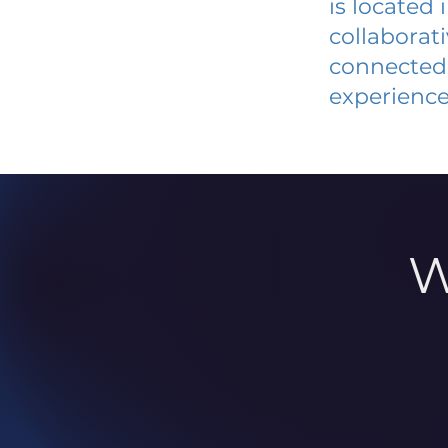
is located
collaborat
connected 
experience
W