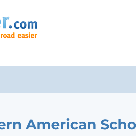
rn American Scho