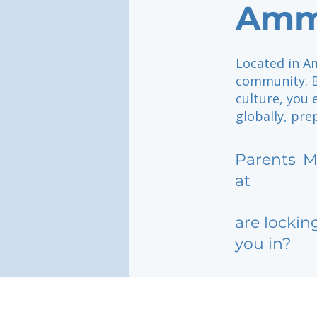
Amm
Located in Am
community. B
culture, you 
globally, pre
Parents
M
at
are lockin
you in?