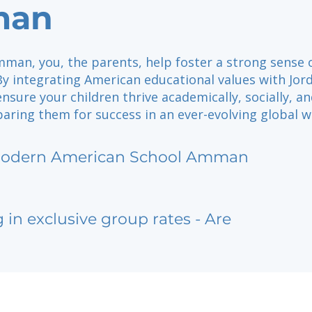
an
man, you, the parents, help foster a strong sense 
y integrating American educational values with Jor
ensure your children thrive academically, socially, a
paring them for success in an ever-evolving global w
odern American School Amman
g in exclusive group rates - Are