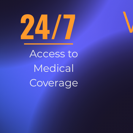
24/7
Access to
Medical
Coverage