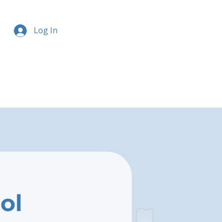
Log In
ol