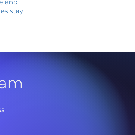
ve and
es stay
l
ram
ss