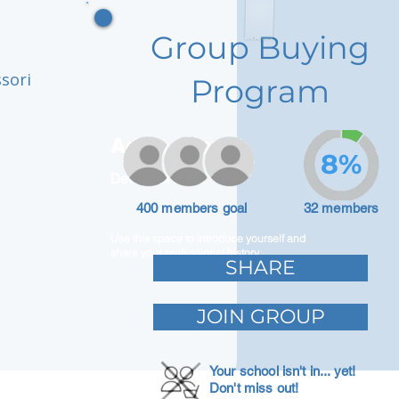
Group Buying
ssori
Program
Adam Caar
8%
Developer
400 members goal
32 members
Use this space to introduce yourself and
share your professional history.
SHARE
JOIN GROUP
Your school isn't in... yet!
Don't miss out!