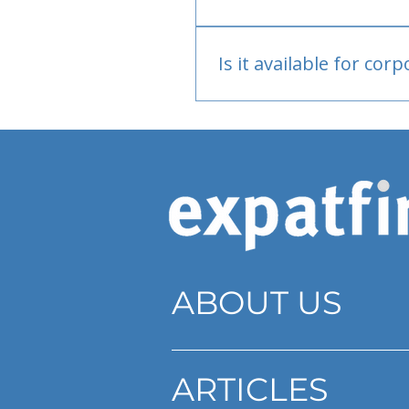
Bank or PayPal, once appr
Is it available for cor
Currently individual only
ABOUT US
ARTICLES