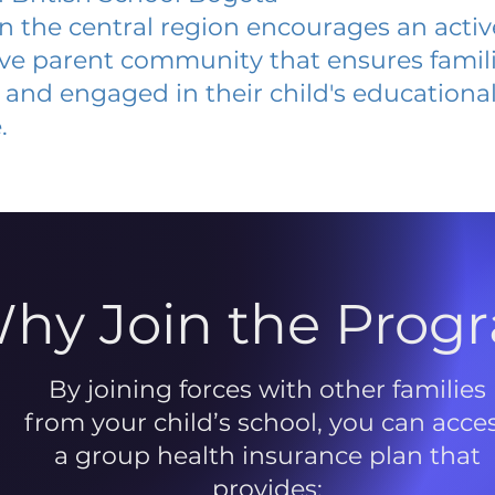
 in the central region encourages an acti
ive parent community that ensures famili
and engaged in their child's educationa
.
hy Join the Prog
By joining forces with other families
from your child’s school, you can acce
a group health insurance plan that
provides: