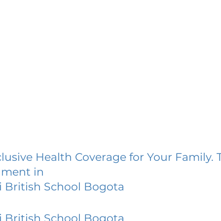
lusive Health Coverage for Your Family. 
lment in
 British School Bogota
 British School Bogota