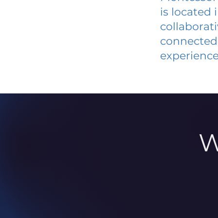
is located
collaborat
connected 
experience
W