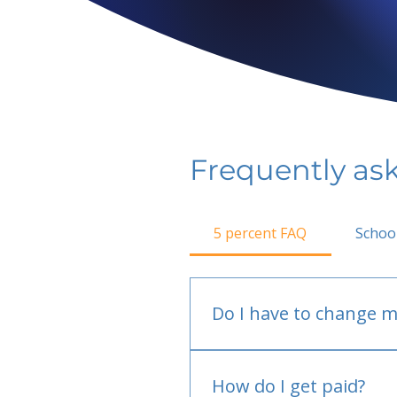
Frequently as
5 percent FAQ
Schoo
Do I have to change m
No.
How do I get paid?