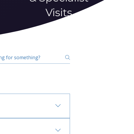
Visits