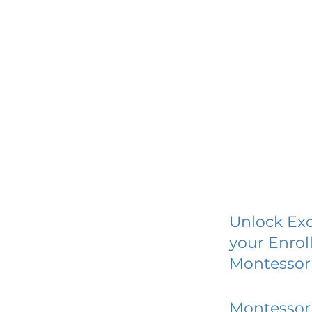
Unlock Exc
your Enrol
Montessori
Montessori