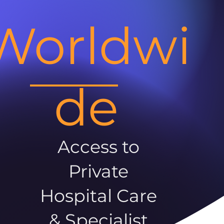
Worldwi
de
Access to
Private
Hospital Care
& Specialist