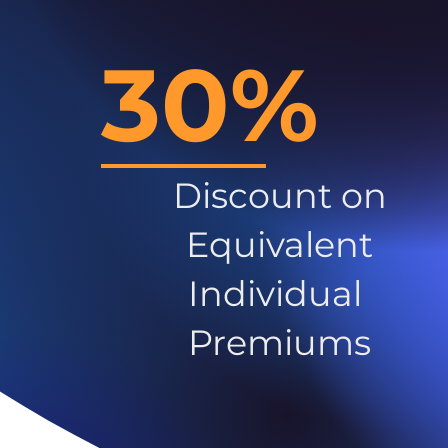
30%
Discount on
Equivalent
Individual
Premiums