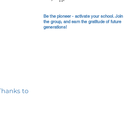
Be the pioneer - activate your school. Join
the group, and earn the gratitude of future
generations!
Thanks to