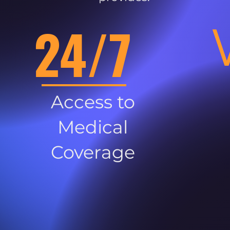
24/7
Access to
Medical
Coverage