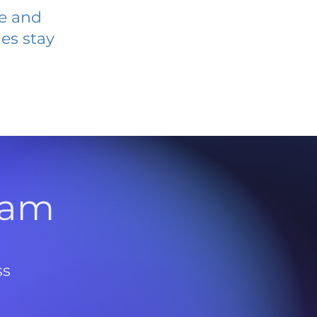
ve and
es stay
l
ram
ss