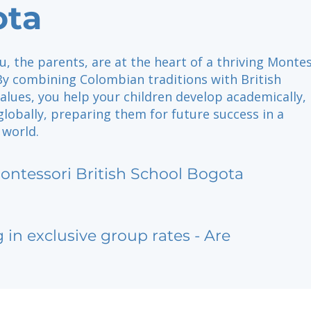
ota
u, the parents, are at the heart of a thriving Monte
y combining Colombian traditions with British
alues, you help your children develop academically,
 globally, preparing them for future success in a
 world.
ontessori British School Bogota
g in exclusive group rates - Are