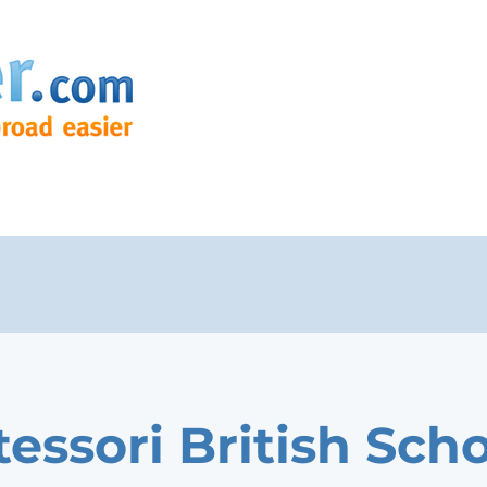
essori British Sch