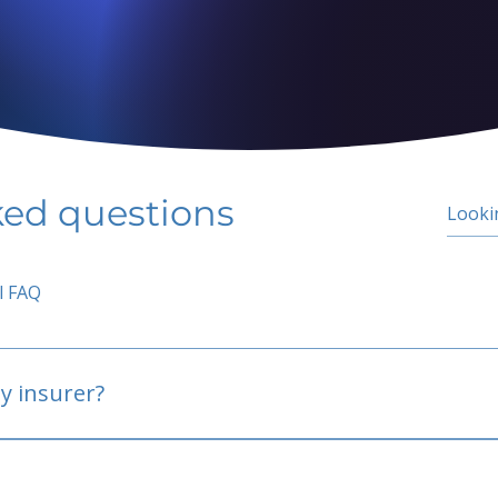
ked questions
l FAQ
y insurer?