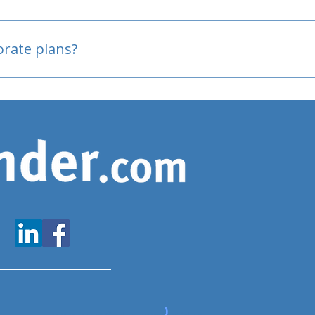
oved
porate plans?