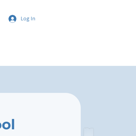
Log In
ool