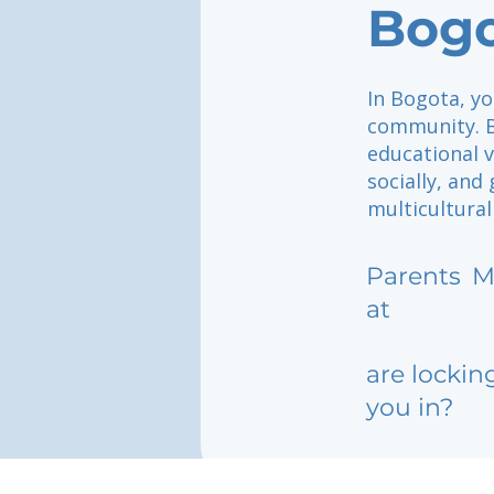
Bog
In Bogota, yo
community. B
educational v
socially, and
multicultural
Parents
M
at
are lockin
you in?