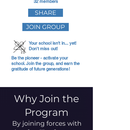
32 members
SHARE
JOIN GROUP
Your school isn't in... yet!
Don't miss out!
Be the pioneer - activate your
school. Join the group, and earn the
gratitude of future generations!
Why Join the
Program
By joining forces with