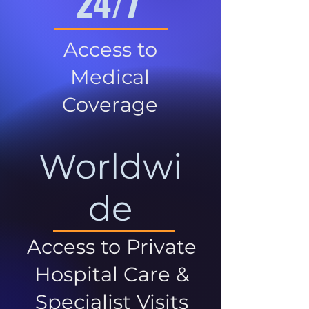
24/7
Access to
Medical
Coverage
Worldwi
de
Access to Private
Hospital Care &
Specialist Visits