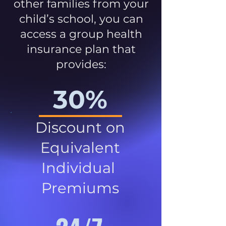
other families from your
child’s school, you can
access a group health
insurance plan that
provides:
30%
Discount on
Equivalent
Individual
Premiums