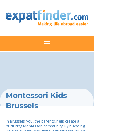
Montessori Kids
Brussels
In Brussels, you, the parents, help create a
nurturing Montessori community. By blending