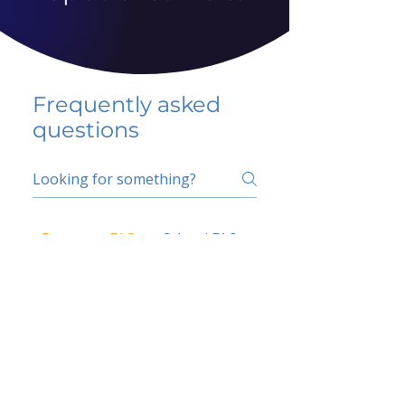
Frequently asked
questions
5 percent FAQ
School FAQ
Do I have to change
my insurer?
No.
How do I get paid?