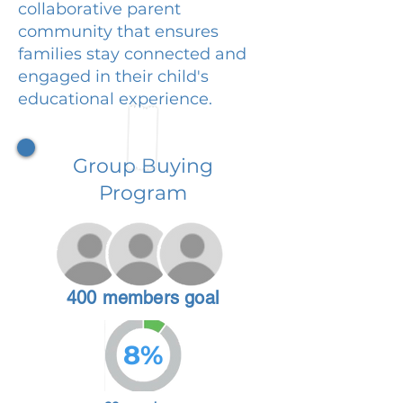
collaborative parent
community that ensures
families stay connected and
engaged in their child's
educational experience.
Group Buying
Program
400 members goal
8%