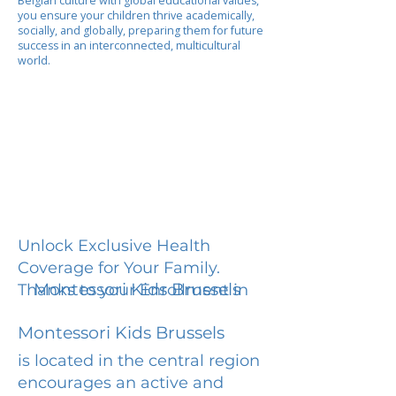
Belgian culture with global educational values,
you ensure your children thrive academically,
socially, and globally, preparing them for future
success in an interconnected, multicultural
world.
Unlock Exclusive Health
Coverage for Your Family.
Montessori Kids Brussels
Thanks to your Enrollment in
Montessori Kids Brussels
is located in the central region
encourages an active and