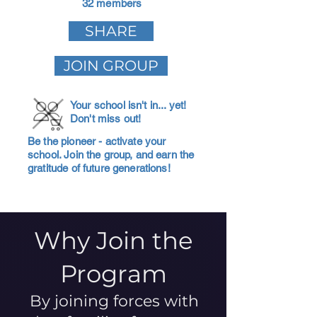
32 members
SHARE
JOIN GROUP
Your school isn't in... yet!
Don't miss out!
Be the pioneer - activate your
school. Join the group, and earn the
gratitude of future generations!
Why Join the
Program
By joining forces with