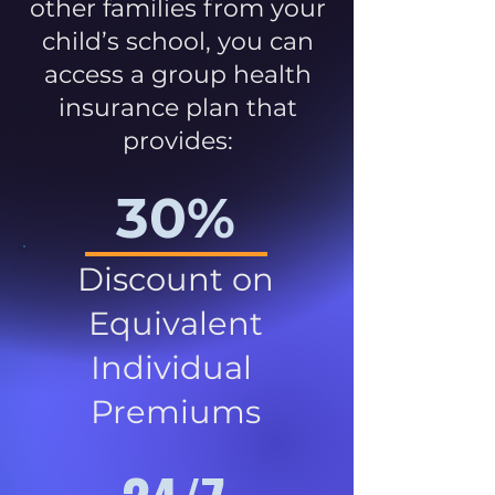
other families from your
child’s school, you can
access a group health
insurance plan that
provides:
30%
Discount on
Equivalent
Individual
Premiums