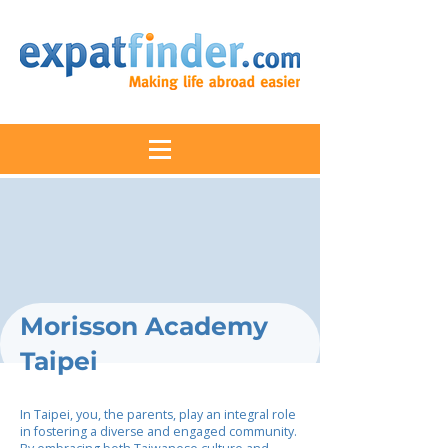
Morisson Academy
Taipei
In Taipei, you, the parents, play an integral role
in fostering a diverse and engaged community.