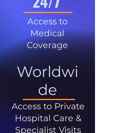
24/7
Access to
Medical
Coverage
Worldwi
de
Access to Private
Hospital Care &
Specialist Visits