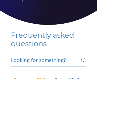
Frequently asked
questions
5 percent FAQ
School FAQ
Do I have to change
my insurer?
No.
How do I get paid?