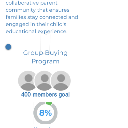
collaborative parent
community that ensures
families stay connected and
engaged in their child's
educational experience.
Group Buying
Program
400 members goal
8%