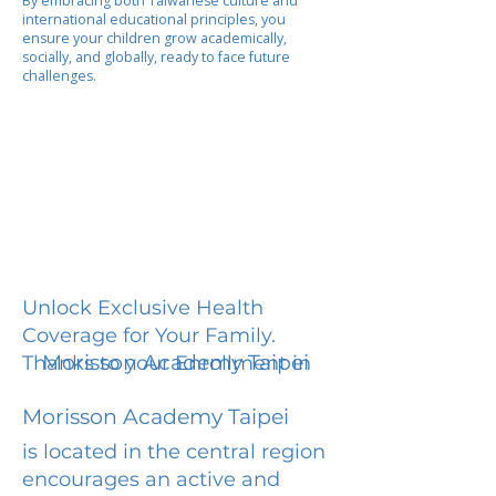
By embracing both Taiwanese culture and
international educational principles, you
ensure your children grow academically,
socially, and globally, ready to face future
challenges.
Unlock Exclusive Health
Coverage for Your Family.
Morisson Academy Taipei
Thanks to your Enrollment in
Morisson Academy Taipei
is located in the central region
encourages an active and