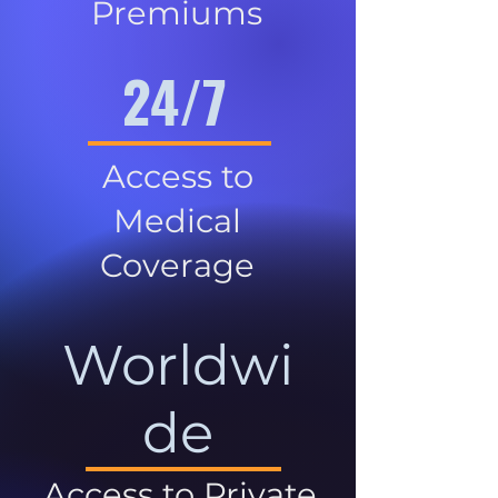
Premiums
24/7
Access to
Medical
Coverage
Worldwi
de
Access to Private