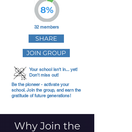
8%
32 members
SHARE
JOIN GROUP
Your school isn't in... yet!
Don't miss out!
Be the pioneer - activate your
school. Join the group, and earn the
gratitude of future generations!
Why Join the