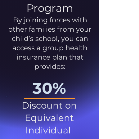
Program
By joining forces with
other families from your
child’s school, you can
access a group health
insurance plan that
provides:
30%
Discount on
Equivalent
Individual