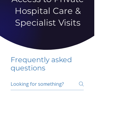
Hospital Care &
Specialist Visits
Frequently asked
questions
5 percent FAQ
School FAQ
Do I have to change