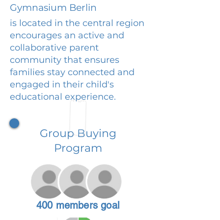
Gymnasium Berlin
is located in the central region
encourages an active and
collaborative parent
community that ensures
families stay connected and
engaged in their child's
educational experience.
Group Buying
Program
400 members goal