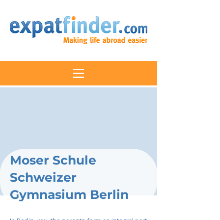
Moser Schule
Schweizer
Gymnasium Berlin