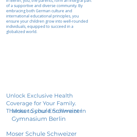
In Berlin, you, the parents, form an integral part
of a supportive and diverse community. By
embracing both German culture and
international educational principles, you
ensure your children grow into well-rounded
individuals, equipped to succeed in a
globalized world.
Unlock Exclusive Health
Coverage for Your Family.
Moser Schule Schweizer
Thanks to your Enrollment in
Gymnasium Berlin
Moser Schule Schweizer