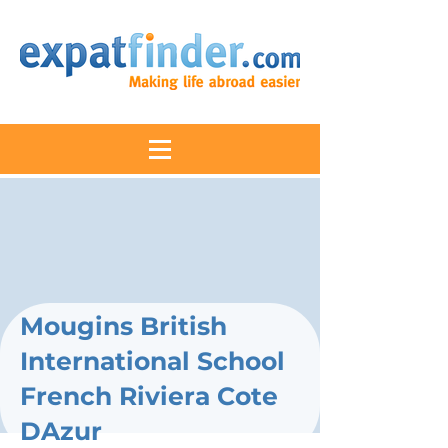
Mougins British
International School
French Riviera Cote
DAzur