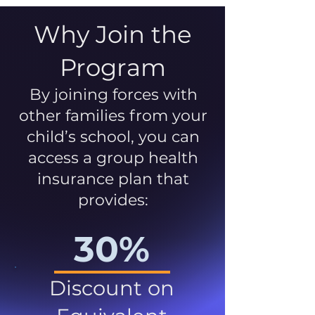
Why Join the
Program
By joining forces with
other families from your
child’s school, you can
access a group health
insurance plan that
provides:
30%
Discount on