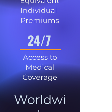
Equivalent
Individual
Premiums
24/7
Access to
Medical
Coverage
Worldwi