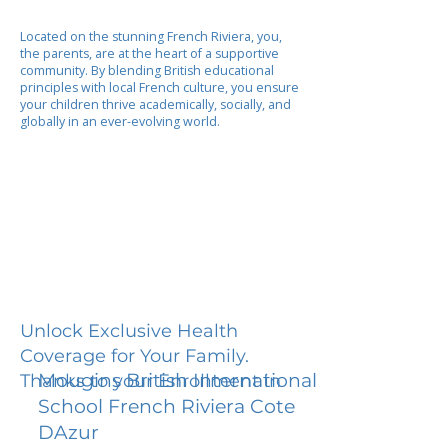
Located on the stunning French Riviera, you,
the parents, are at the heart of a supportive
community. By blending British educational
principles with local French culture, you ensure
your children thrive academically, socially, and
globally in an ever-evolving world.
Unlock Exclusive Health
Coverage for Your Family.
Mougins British International
Thanks to your Enrollment in
School French Riviera Cote
DAzur