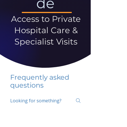
de
Access to Private
Hospital Care &
Specialist Visits
Frequently asked
questions
5 percent FAQ
School FAQ