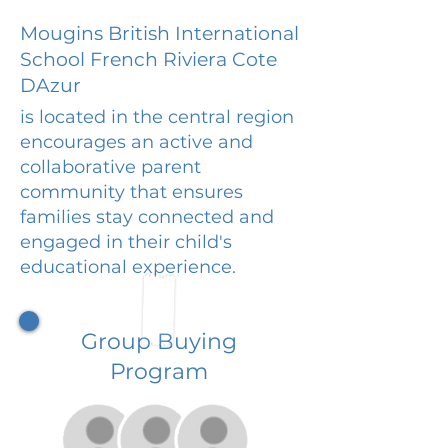
Mougins British International
School French Riviera Cote
DAzur
is located in the central region
encourages an active and
collaborative parent
community that ensures
families stay connected and
engaged in their child's
educational experience.
Group Buying
Program