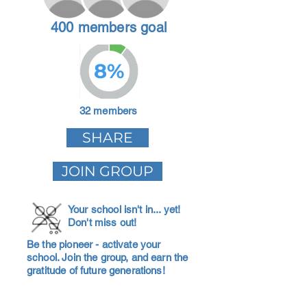
400 members goal
8%
32 members
SHARE
JOIN GROUP
Your school isn't in... yet!
Don't miss out!
Be the pioneer - activate your
school. Join the group, and earn the
gratitude of future generations!