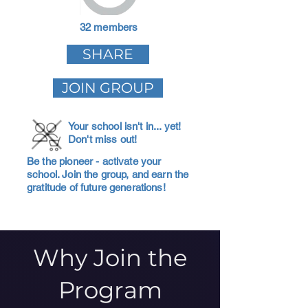
32 members
SHARE
JOIN GROUP
Your school isn't in... yet!
Don't miss out!
Be the pioneer - activate your
school. Join the group, and earn the
gratitude of future generations!
Why Join the
Program