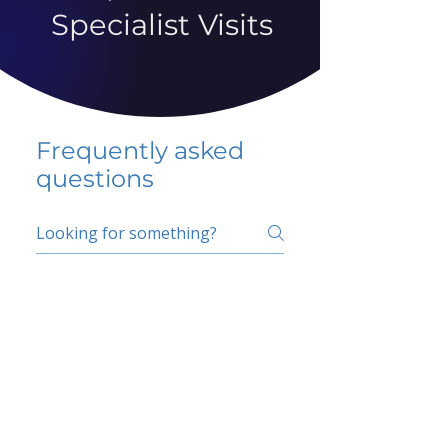
Specialist Visits
Frequently asked
questions
5 percent FAQ
School FAQ
Do I have to change
my insurer?
No.