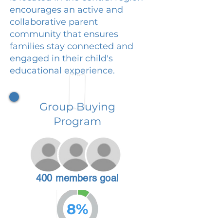
encourages an active and
collaborative parent
community that ensures
families stay connected and
engaged in their child's
educational experience.
Group Buying
Program
400 members goal
8%