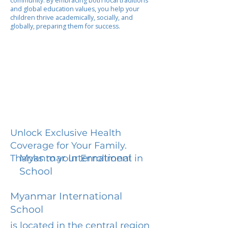
community. By embracing both local traditions
and global education values, you help your
children thrive academically, socially, and
globally, preparing them for success.
Unlock Exclusive Health
Coverage for Your Family.
Myanmar International
Thanks to your Enrollment in
School
Myanmar International
School
is located in the central region