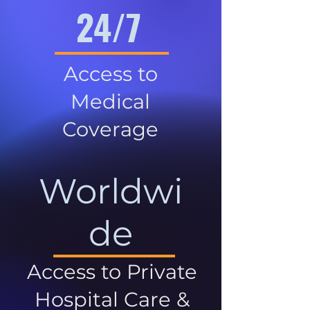
24/7
Access to
Medical
Coverage
Worldwi
de
Access to Private
Hospital Care &