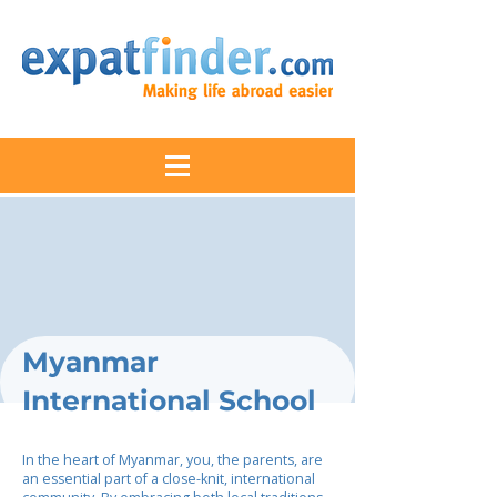
Myanmar
International School
In the heart of Myanmar, you, the parents, are
an essential part of a close-knit, international