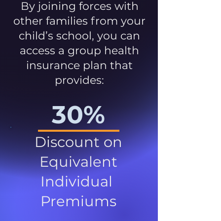
By joining forces with
other families from your
child’s school, you can
access a group health
insurance plan that
provides:
30%
Discount on
Equivalent
Individual
Premiums