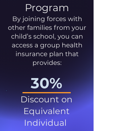
Program
By joining forces with
other families from your
child’s school, you can
access a group health
insurance plan that
provides:
30%
Discount on
Equivalent
Individual