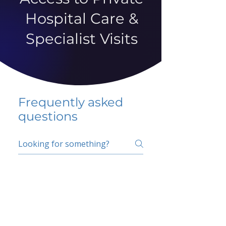
Hospital Care &
Specialist Visits
Frequently asked
questions
5 percent FAQ
School FAQ
Do I have to change