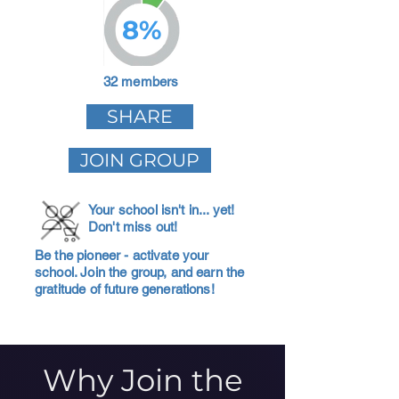
8%
32 members
SHARE
JOIN GROUP
Your school isn't in... yet!
Don't miss out!
Be the pioneer - activate your
school. Join the group, and earn the
gratitude of future generations!
Why Join the