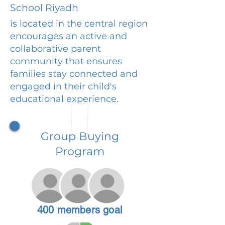
School Riyadh
is located in the central region
encourages an active and
collaborative parent
community that ensures
families stay connected and
engaged in their child's
educational experience.
Group Buying
Program
400 members goal