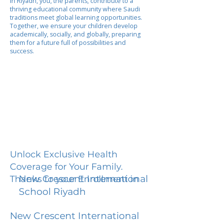
In Riyadh, you, the parents, contribute to a
thriving educational community where Saudi
traditions meet global learning opportunities.
Together, we ensure your children develop
academically, socially, and globally, preparing
them for a future full of possibilities and
success.
Unlock Exclusive Health
Coverage for Your Family.
New Crescent International
Thanks to your Enrollment in
School Riyadh
New Crescent International