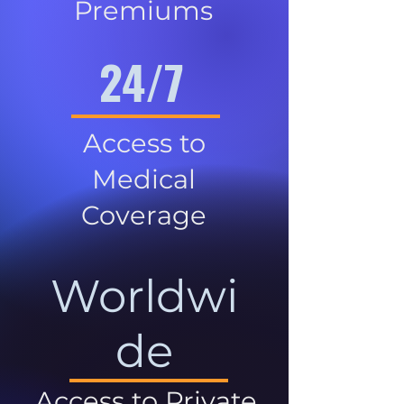
Premiums
24/7
Access to
Medical
Coverage
Worldwi
de
Access to Private