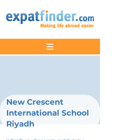
New Crescent
International School
Riyadh