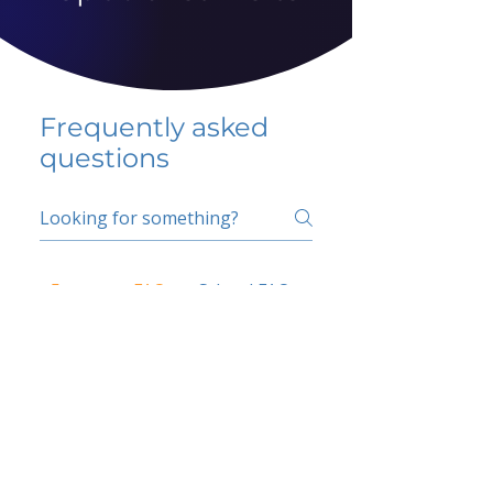
Frequently asked
questions
5 percent FAQ
School FAQ
Do I have to change
my insurer?
No.
How do I get paid?