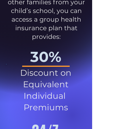
other families from your
child’s school, you can
access a group health
insurance plan that
provides:
30%
Discount on
Equivalent
Individual
Premiums