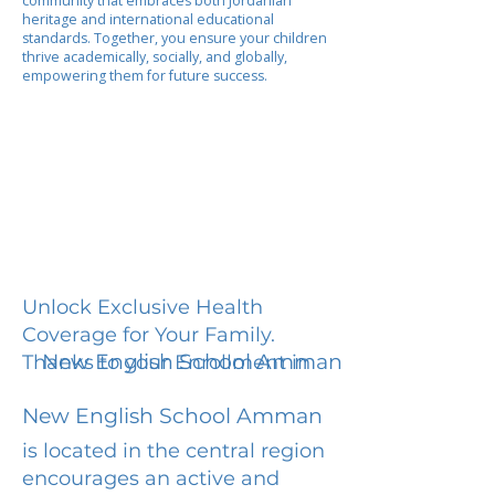
community that embraces both Jordanian
heritage and international educational
standards. Together, you ensure your children
thrive academically, socially, and globally,
empowering them for future success.
Unlock Exclusive Health
Coverage for Your Family.
New English School Amman
Thanks to your Enrollment in
New English School Amman
is located in the central region
encourages an active and