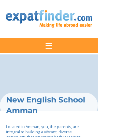
New English School
Amman
Located in Amman, you, the parents, are
integral to building a vibrant, diverse