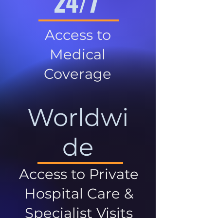
24/7
Access to
Medical
Coverage
Worldwi
de
Access to Private
Hospital Care &
Specialist Visits