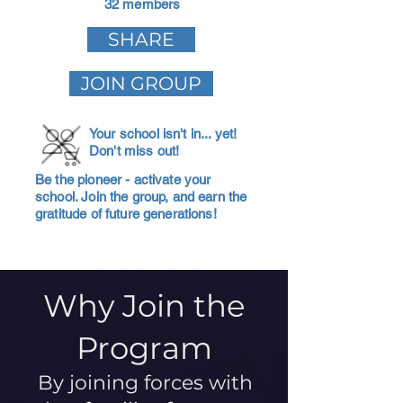
32 members
SHARE
JOIN GROUP
Your school isn't in... yet!
Don't miss out!
Be the pioneer - activate your
school. Join the group, and earn the
gratitude of future generations!
Why Join the
Program
By joining forces with