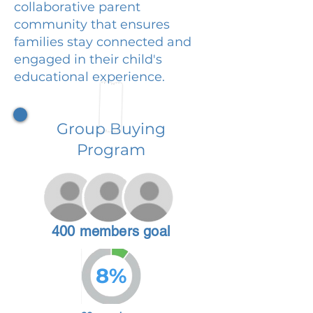
collaborative parent
community that ensures
families stay connected and
engaged in their child's
educational experience.
Group Buying
Program
400 members goal
8%