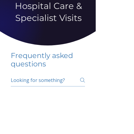
Hospital Care &
Specialist Visits
Frequently asked
questions
5 percent FAQ
School FAQ
Do I have to change
my insurer?