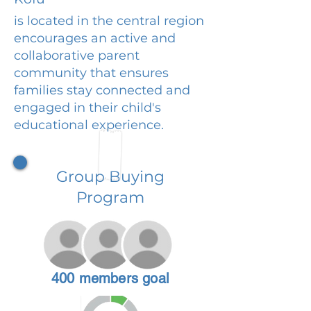
is located in the central region
encourages an active and
collaborative parent
community that ensures
families stay connected and
engaged in their child's
educational experience.
Group Buying
Program
400 members goal