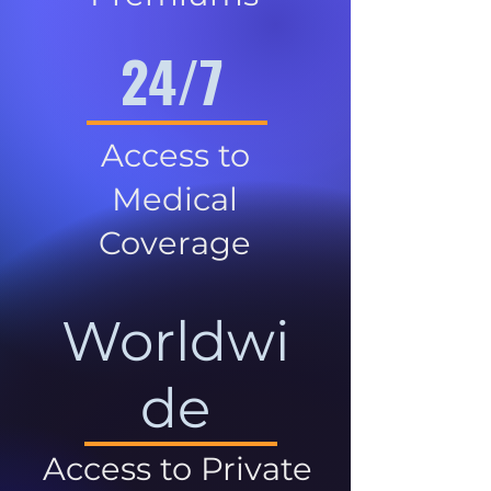
24/7
Access to
Medical
Coverage
Worldwi
de
Access to Private