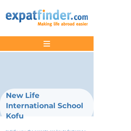
New Life
International School
Kofu