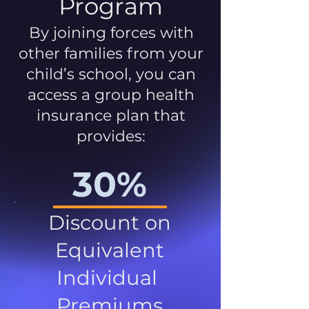
Program
By joining forces with
other families from your
child’s school, you can
access a group health
insurance plan that
provides:
30%
Discount on
Equivalent
Individual
Premiums