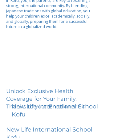
In Kofu, you, the parents, are key to fostering a
strong, international community. By blending
Japanese traditions with global education, you
help your children excel academically, socially,
and globally, preparing them for a successful
future in a globalized world.
Unlock Exclusive Health
Coverage for Your Family.
New Life International School
Thanks to your Enrollment in
Kofu
New Life International School
Kofu