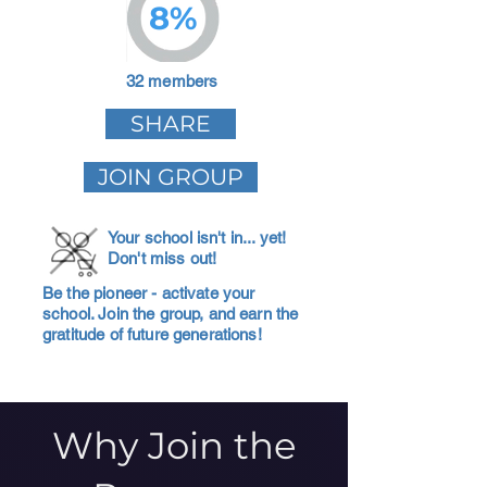
8%
32 members
SHARE
JOIN GROUP
Your school isn't in... yet!
Don't miss out!
Be the pioneer - activate your
school. Join the group, and earn the
gratitude of future generations!
Why Join the