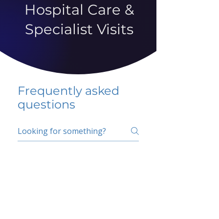
Hospital Care &
Specialist Visits
Frequently asked
questions
5 percent FAQ
School FAQ
Do I have to change
my insurer?