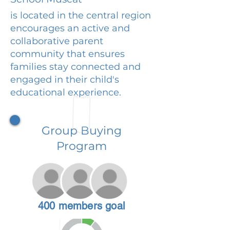
is located in the central region
encourages an active and
collaborative parent
community that ensures
families stay connected and
engaged in their child's
educational experience.
Group Buying
Program
400 members goal