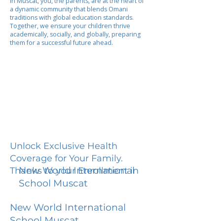
In Muscat, you, the parents, are at the heart of
a dynamic community that blends Omani
traditions with global education standards.
Together, we ensure your children thrive
academically, socially, and globally, preparing
them for a successful future ahead.
Unlock Exclusive Health
Coverage for Your Family.
New World International
Thanks to your Enrollment in
School Muscat
New World International
School Muscat