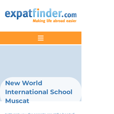
New World
International School
Muscat