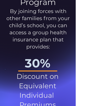
Program
By joining forces with
other families from your
child’s school, you can
access a group health
insurance plan that
provides:
30%
Discount on
Equivalent
Individual
Premiums