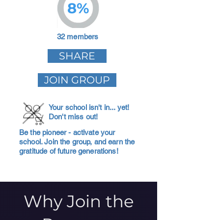
8%
32 members
SHARE
JOIN GROUP
Your school isn't in... yet!
Don't miss out!
Be the pioneer - activate your
school. Join the group, and earn the
gratitude of future generations!
Why Join the