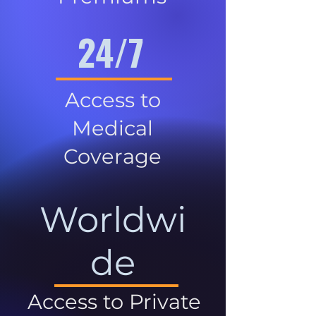
24/7
Access to
Medical
Coverage
Worldwi
de
Access to Private