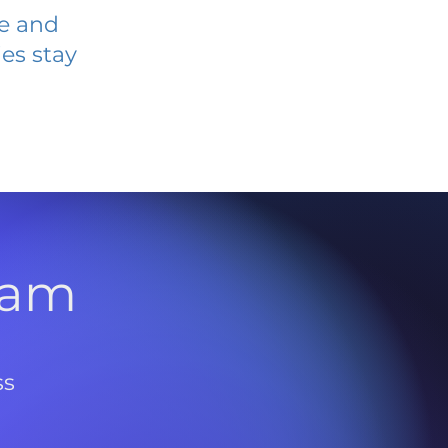
ve and
es stay
l
ram
ss