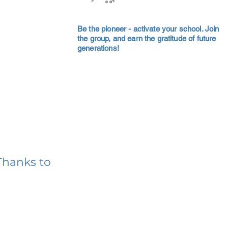
Be the pioneer - activate your school. Join
the group, and earn the gratitude of future
generations!
Thanks to