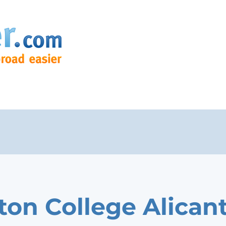
on College Alican