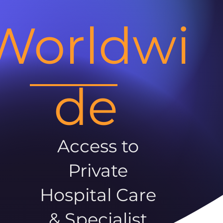
Worldwi
de
Access to
Private
Hospital Care
& Specialist