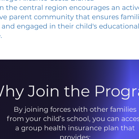
 in the central region encourages an acti
ive parent community that ensures famili
and engaged in their child's educationa
.
hy Join the Prog
By joining forces with other families
from your child’s school, you can acce
a group health insurance plan that
provides: