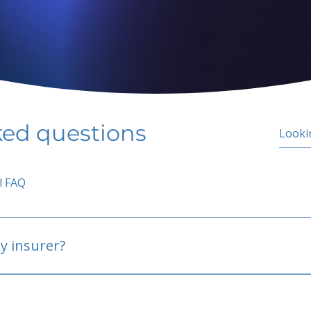
ked questions
l FAQ
y insurer?