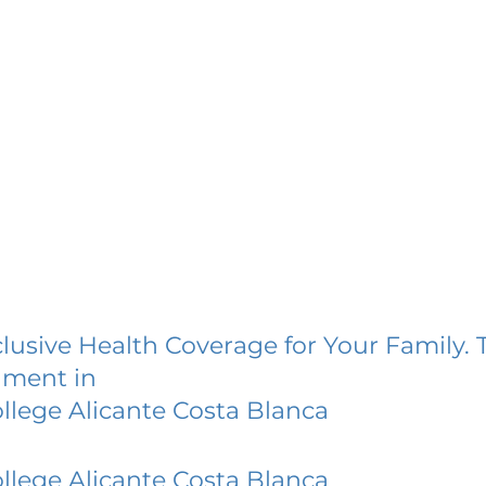
lusive Health Coverage for Your Family. 
lment in
lege Alicante Costa Blanca
lege Alicante Costa Blanca