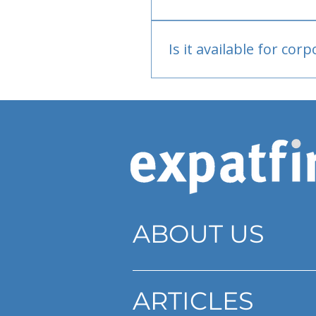
Bank or PayPal, once appr
Is it available for cor
Currently individual only
ABOUT US
ARTICLES