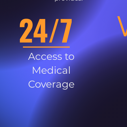
24/7
Access to
Medical
Coverage