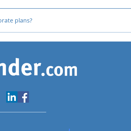
oved
porate plans?