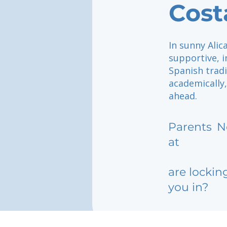
Cost
In sunny Alic
supportive, 
Spanish tradi
academically,
ahead.
Parents
N
at
are lockin
you in?