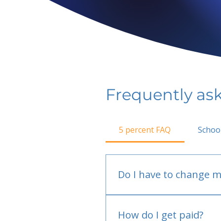
Frequently as
5 percent FAQ
Schoo
Do I have to change m
No.
How do I get paid?