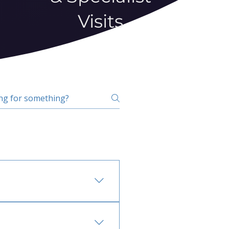
Visits