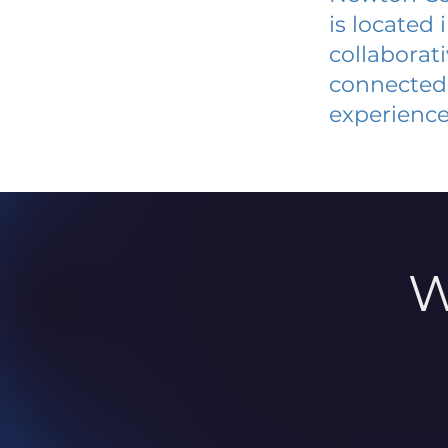
is located
collaborat
connected 
experience
W