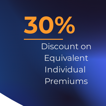
30%
Discount on
Equivalent
Individual
Premiums