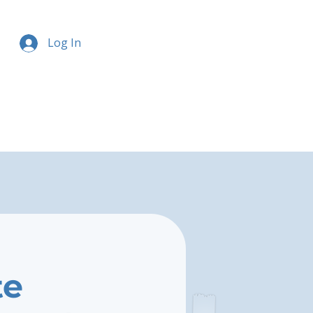
Log In
te