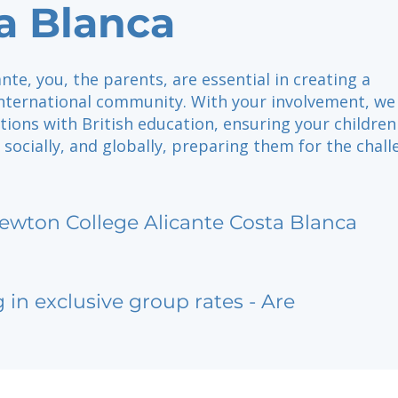
a Blanca
ante, you, the parents, are essential in creating a
international community. With your involvement, w
tions with British education, ensuring your children
 socially, and globally, preparing them for the chal
ewton College Alicante Costa Blanca
g in exclusive group rates - Are