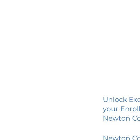
Unlock Exc
your Enrol
Newton Col
Newton Col