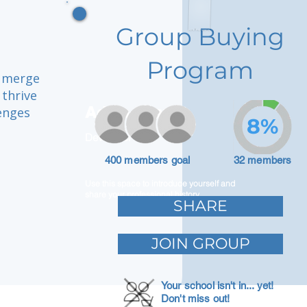
Group Buying
Program
e merge
 thrive
Adam Caar
lenges
8%
Developer
400 members goal
32 members
Use this space to introduce yourself and
share your professional history.
SHARE
JOIN GROUP
Your school isn't in... yet!
Don't miss out!