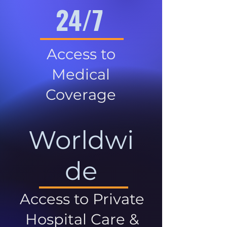
24/7
Access to
Medical
Coverage
Worldwi
de
Access to Private
Hospital Care &