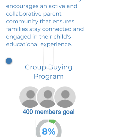
encourages an active and
collaborative parent
community that ensures
families stay connected and
engaged in their child's
educational experience.
Group Buying
Program
400 members goal
8%