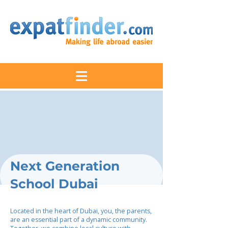
Next Generation
School Dubai
Located in the heart of Dubai, you, the parents,
are an essential part of a dynamic community.