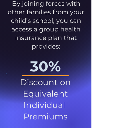
By joining forces with
other families from your
child’s school, you can
access a group health
insurance plan that
provides:
30%
Discount on
Equivalent
Individual
Premiums