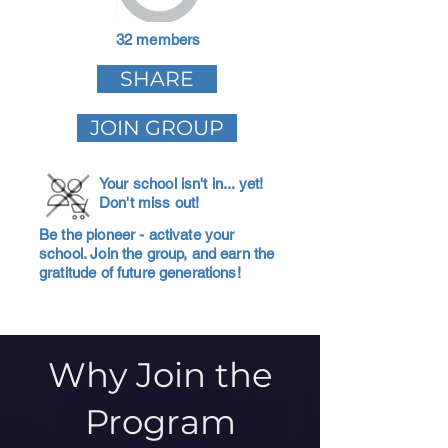
32 members
SHARE
JOIN GROUP
Your school isn't in... yet!
Don't miss out!
Be the pioneer - activate your
school. Join the group, and earn the
gratitude of future generations!
Why Join the
Program