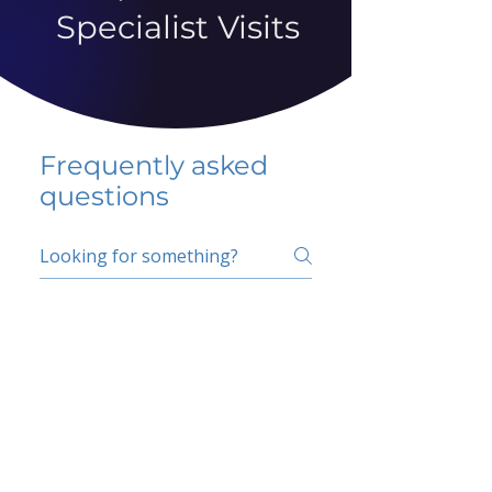
Specialist Visits
Frequently asked
questions
5 percent FAQ
School FAQ
Do I have to change
my insurer?
No.