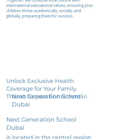
Together, we combine local culture with
international educational values, ensuring your
children thrive academically, socially, and
globally, preparing them for success.
Unlock Exclusive Health
Coverage for Your Family.
Next Generation School
Thanks to your Enrollment in
Dubai
Next Generation School
Dubai
is located in the central region