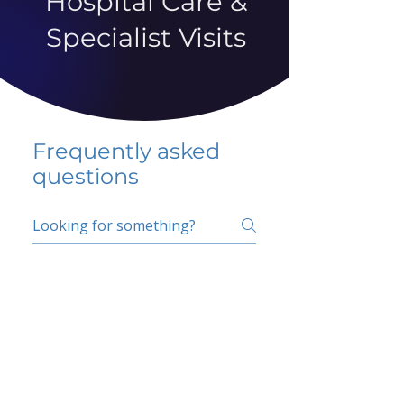
Hospital Care &
Specialist Visits
Frequently asked
questions
5 percent FAQ
School FAQ
Do I have to change
my insurer?