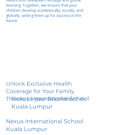
values both Malaysian heritage and global
learning. Together, we ensure that your
children develop academically, socially, and
globally, setting them up for success in the
future.
Unlock Exclusive Health
Coverage for Your Family.
Nexus International School
Thanks to your Enrollment in
Kuala Lumpur
Nexus International School
Kuala Lumpur