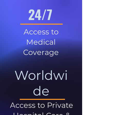
24/7
Access to
Medical
Coverage
Worldwi
de
Access to Private