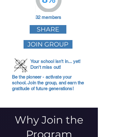
32 members
SHARE
JOIN GROUP
Your school isn't in... yet!
Don't miss out!
Be the pioneer - activate your
school. Join the group, and earn the
gratitude of future generations!
Why Join the
Program