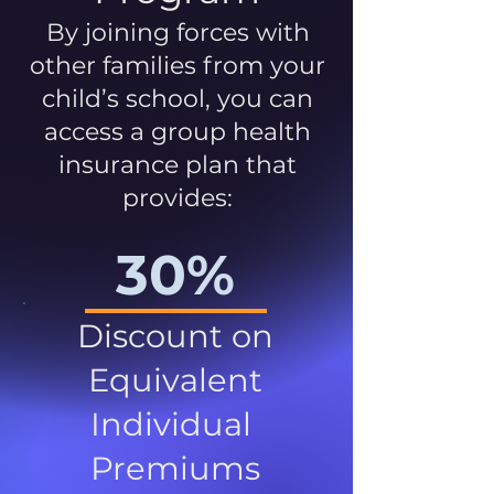
By joining forces with
other families from your
child’s school, you can
access a group health
insurance plan that
provides:
30%
Discount on
Equivalent
Individual
Premiums