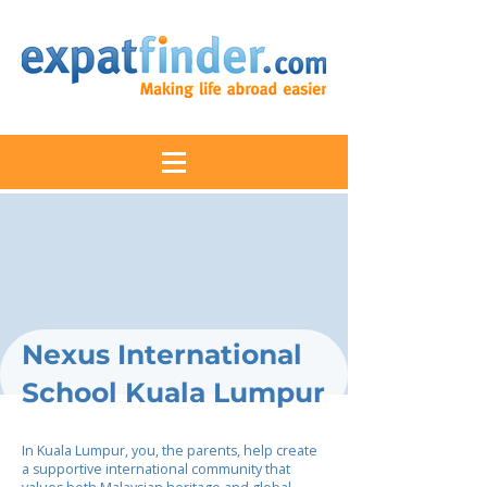
Nexus International
School Kuala Lumpur
In Kuala Lumpur, you, the parents, help create
a supportive international community that