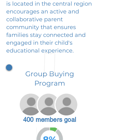
is located in the central region
encourages an active and
collaborative parent
community that ensures
families stay connected and
engaged in their child's
educational experience.
Group Buying
Program
400 members goal
8%