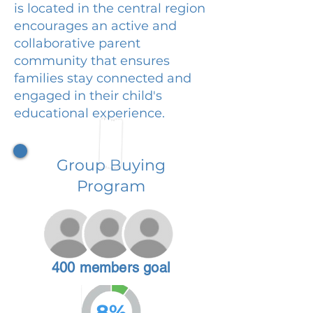
is located in the central region
encourages an active and
collaborative parent
community that ensures
families stay connected and
engaged in their child's
educational experience.
Group Buying
Program
400 members goal
8%