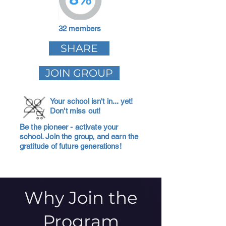
32 members
SHARE
JOIN GROUP
Your school isn't in... yet!
Don't miss out!
Be the pioneer - activate your
school. Join the group, and earn the
gratitude of future generations!
Why Join the
Program