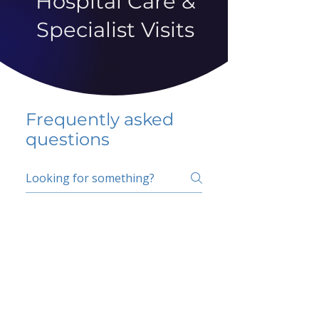
Hospital Care &
Specialist Visits
Frequently asked
questions
5 percent FAQ
School FAQ
Do I have to change
my insurer?