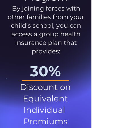
By joining forces with
other families from your
child’s school, you can
access a group health
insurance plan that
provides:
30%
Discount on
Equivalent
Individual
Premiums