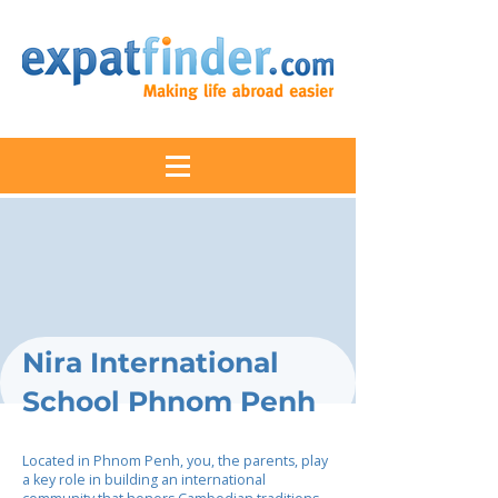
Nira International
School Phnom Penh
Located in Phnom Penh, you, the parents, play
a key role in building an international