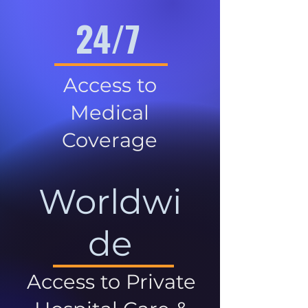
24/7
Access to
Medical
Coverage
Worldwi
de
Access to Private