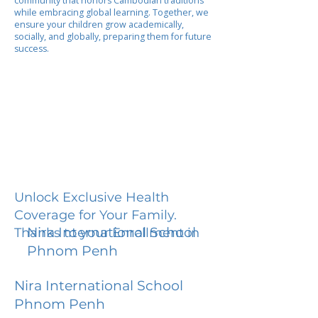
community that honors Cambodian traditions
while embracing global learning. Together, we
ensure your children grow academically,
socially, and globally, preparing them for future
success.
Unlock Exclusive Health
Coverage for Your Family.
Nira International School
Thanks to your Enrollment in
Phnom Penh
Nira International School
Phnom Penh