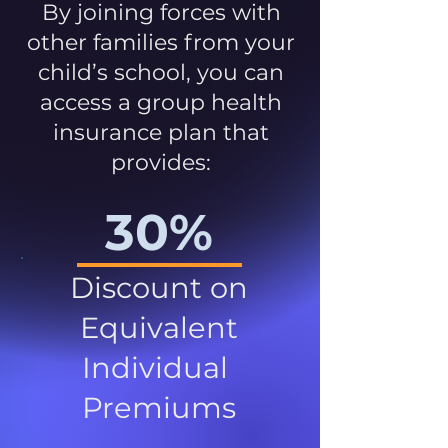
By joining forces with
other families from your
child’s school, you can
access a group health
insurance plan that
provides:
30%
Discount on
Equivalent
Individual
Premiums