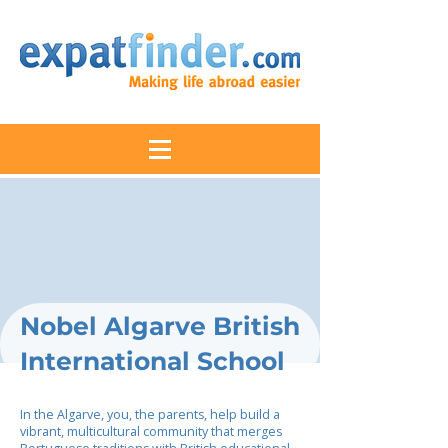
Nobel Algarve British
International School
In the Algarve, you, the parents, help build a
vibrant, multicultural community that merges