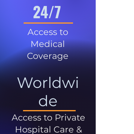
24/7
Access to
Medical
Coverage
Worldwi
de
Access to Private
Hospital Care &