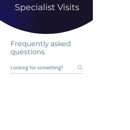
Specialist Visits
Frequently asked
questions
5 percent FAQ
School FAQ
Do I have to change
my insurer?
No.