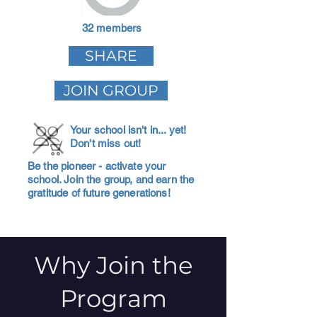
32 members
SHARE
JOIN GROUP
Your school isn't in... yet!
Don't miss out!
Be the pioneer - activate your
school. Join the group, and earn the
gratitude of future generations!
Why Join the
Program