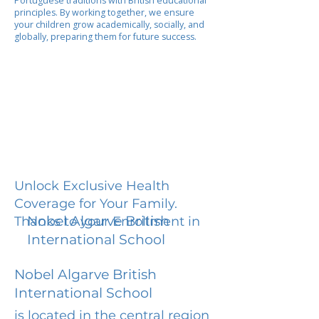
Portuguese traditions with British educational
principles. By working together, we ensure
your children grow academically, socially, and
globally, preparing them for future success.
Unlock Exclusive Health
Coverage for Your Family.
Nobel Algarve British
Thanks to your Enrollment in
International School
Nobel Algarve British
International School
is located in the central region