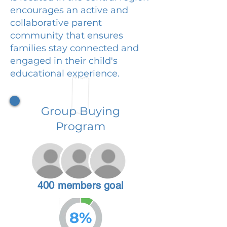
encourages an active and
collaborative parent
community that ensures
families stay connected and
engaged in their child's
educational experience.
Group Buying
Program
400 members goal
8%