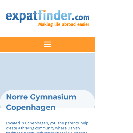
Norre Gymnasium
Copenhagen
Located in Copenhagen, you, the parents, help
create a thriving community where Danish