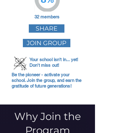
32 members
SHARE
JOIN GROUP
Your school isn't in... yet!
Don't miss out!
Be the pioneer - activate your
school. Join the group, and earn the
gratitude of future generations!
Why Join the
Program