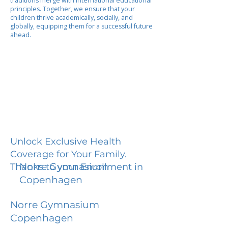
traditions merge with international educational
principles. Together, we ensure that your
children thrive academically, socially, and
globally, equipping them for a successful future
ahead.
Unlock Exclusive Health
Coverage for Your Family.
Norre Gymnasium
Thanks to your Enrollment in
Copenhagen
Norre Gymnasium
Copenhagen