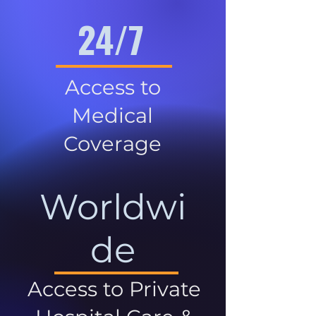
24/7
Access to
Medical
Coverage
Worldwi
de
Access to Private