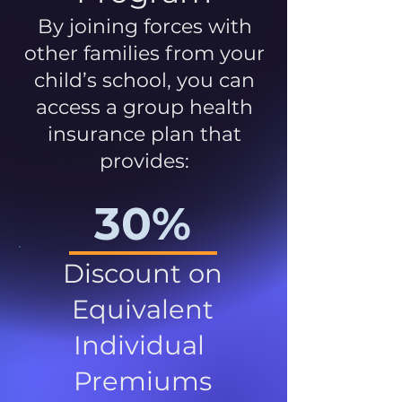
By joining forces with
other families from your
child’s school, you can
access a group health
insurance plan that
provides:
30%
Discount on
Equivalent
Individual
Premiums