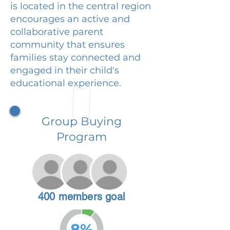
is located in the central region
encourages an active and
collaborative parent
community that ensures
families stay connected and
engaged in their child's
educational experience.
Group Buying
Program
400 members goal
8%