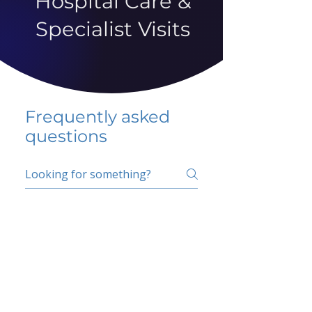
Hospital Care &
Specialist Visits
Frequently asked
questions
5 percent FAQ
School FAQ
Do I have to change
my insurer?