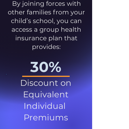
By joining forces with
other families from your
child’s school, you can
access a group health
insurance plan that
provides:
30%
Discount on
Equivalent
Individual
Premiums