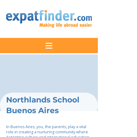
Northlands School
Buenos Aires
In Buenos Aires, you, the parents, play a vital
role in creating a nurturing community where