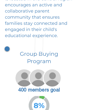
encourages an active and
collaborative parent
community that ensures
families stay connected and
engaged in their child's
educational experience.
Group Buying
Program
400 members goal
8%