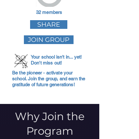
32 members
SHARE
JOIN GROUP
Your school isn't in... yet!
Don't miss out!
Be the pioneer - activate your
school. Join the group, and earn the
gratitude of future generations!
Why Join the
Program