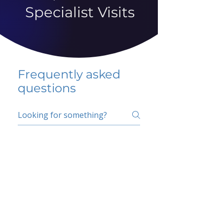
Specialist Visits
Frequently asked
questions
5 percent FAQ
School FAQ
Do I have to change
my insurer?
No.