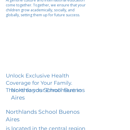
Argentine culture and international education
come together. Together, we ensure that your
children grow academically, socially, and
globally, setting them up for future success.
Unlock Exclusive Health
Coverage for Your Family.
Northlands School Buenos
Thanks to your Enrollment in
Aires
Northlands School Buenos
Aires
is located in the central region