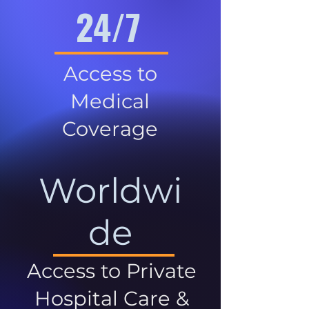
24/7
Access to
Medical
Coverage
Worldwi
de
Access to Private
Hospital Care &