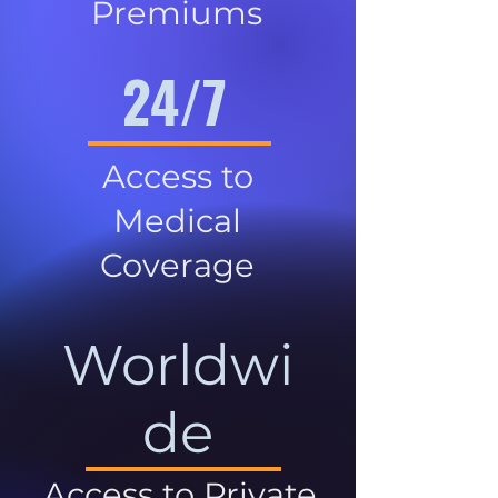
Premiums
24/7
Access to
Medical
Coverage
Worldwi
de
Access to Private