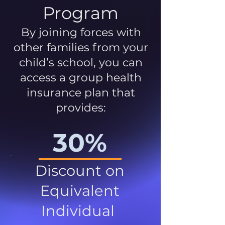
Program
By joining forces with
other families from your
child’s school, you can
access a group health
insurance plan that
provides:
30%
Discount on
Equivalent
Individual