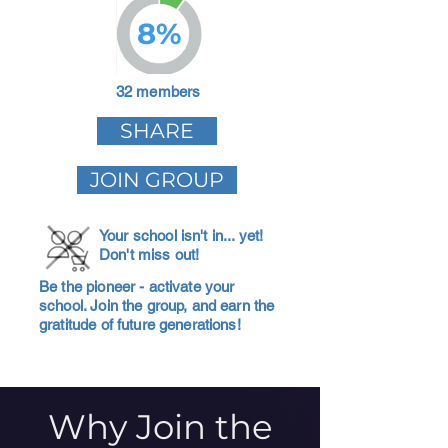
8%
32 members
SHARE
JOIN GROUP
Your school isn't in... yet!
Don't miss out!
Be the pioneer - activate your
school. Join the group, and earn the
gratitude of future generations!
Why Join the