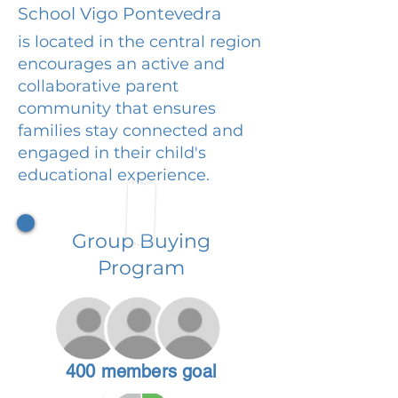
School Vigo Pontevedra
is located in the central region
encourages an active and
collaborative parent
community that ensures
families stay connected and
engaged in their child's
educational experience.
Group Buying
Program
400 members goal