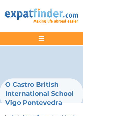
O Castro British
International School
Vigo Pontevedra