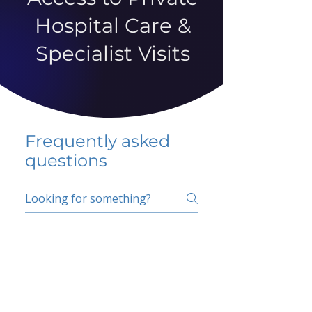
Hospital Care &
Specialist Visits
Frequently asked
questions
5 percent FAQ
School FAQ
Do I have to change