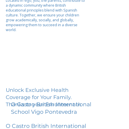
Located in Vigo, you, the parents, contribute to
a dynamic community where British
educational principles blend with Spanish
culture. Together, we ensure your children
grow academically, socially, and globally,
empowering them to succeed in a diverse
world.
Unlock Exclusive Health
Coverage for Your Family.
O Castro British International
Thanks to your Enrollment in
School Vigo Pontevedra
O Castro British International