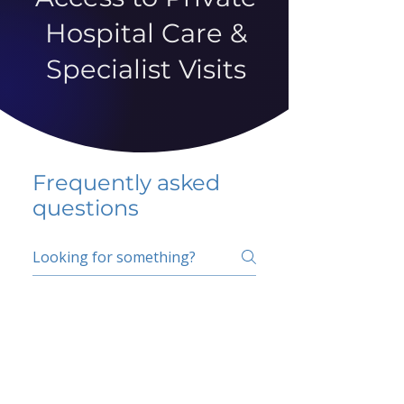
Hospital Care &
Specialist Visits
Frequently asked
questions
5 percent FAQ
School FAQ
Do I have to change