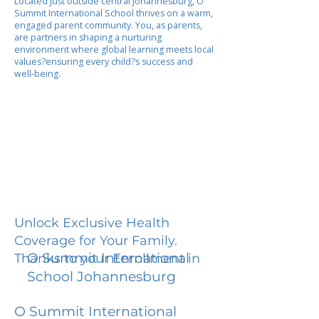
Located just outside central Johannesburg, O
Summit International School thrives on a warm,
engaged parent community. You, as parents,
are partners in shaping a nurturing
environment where global learning meets local
values?ensuring every child?s success and
well-being.
Unlock Exclusive Health
Coverage for Your Family.
O Summit International
Thanks to your Enrollment in
School Johannesburg
O Summit International