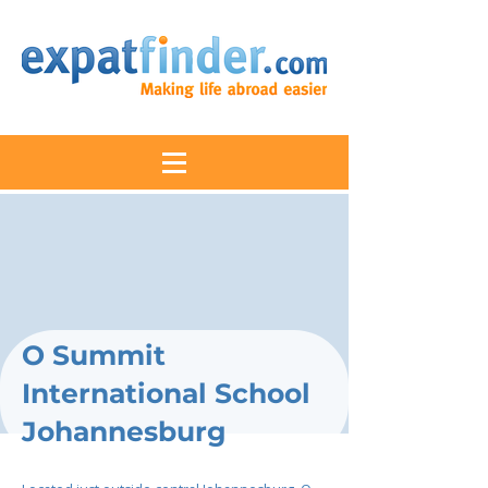
O Summit
International School
Johannesburg