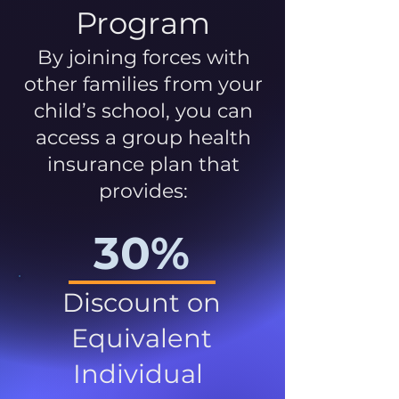
Program
By joining forces with
other families from your
child’s school, you can
access a group health
insurance plan that
provides:
30%
Discount on
Equivalent
Individual