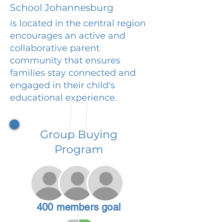
School Johannesburg
is located in the central region
encourages an active and
collaborative parent
community that ensures
families stay connected and
engaged in their child's
educational experience.
Group Buying
Program
400 members goal