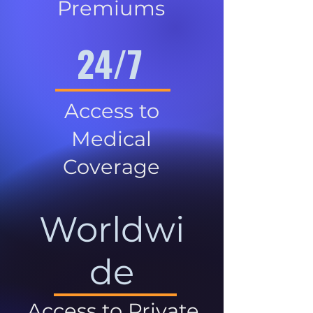
Premiums
24/7
Access to
Medical
Coverage
Worldwi
de
Access to Private