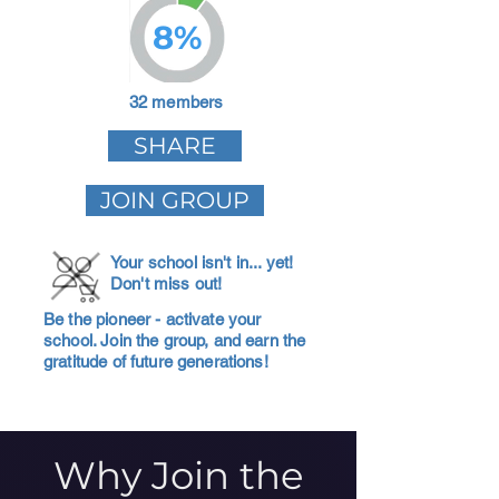
8%
32 members
SHARE
JOIN GROUP
Your school isn't in... yet!
Don't miss out!
Be the pioneer - activate your
school. Join the group, and earn the
gratitude of future generations!
Why Join the