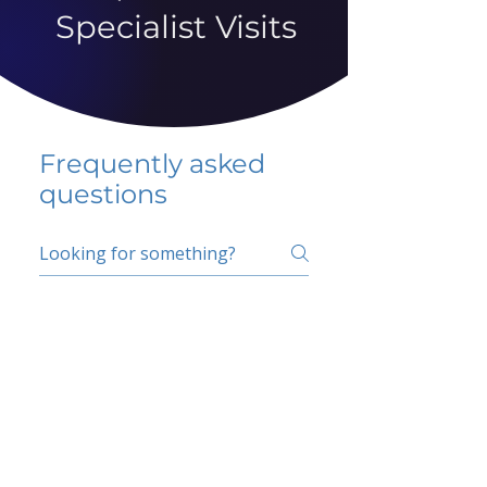
Specialist Visits
Frequently asked
questions
5 percent FAQ
School FAQ
Do I have to change
my insurer?
No.