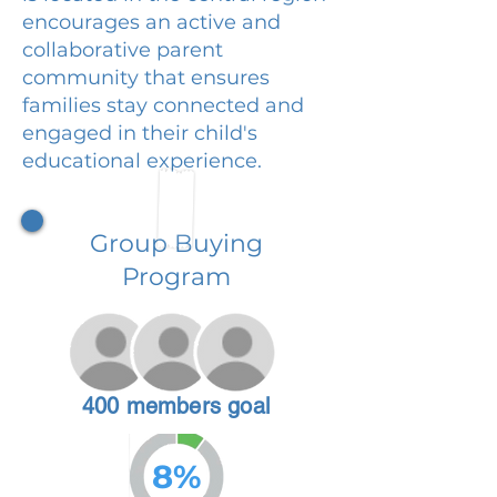
encourages an active and
collaborative parent
community that ensures
families stay connected and
engaged in their child's
educational experience.
Group Buying
Program
400 members goal
8%