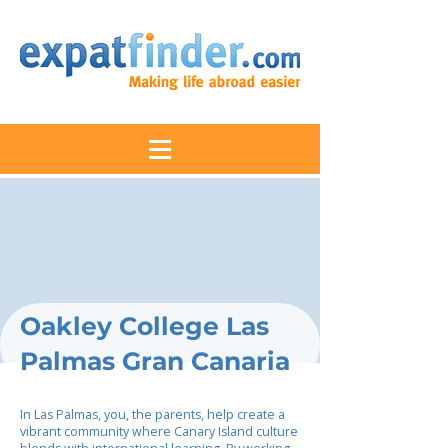
Oakley College Las
Palmas Gran Canaria
In Las Palmas, you, the parents, help create a
vibrant community where Canary Island culture