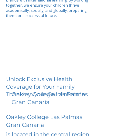
blends with international learning. By working
together, we ensure your children thrive
academically, socially, and globally, preparing
them for a successful future.
Unlock Exclusive Health
Coverage for Your Family.
Oakley College Las Palmas
Thanks to your Enrollment in
Gran Canaria
Oakley College Las Palmas
Gran Canaria
is located in the central region