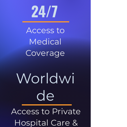
24/7
Access to
Medical
Coverage
Worldwi
de
Access to Private
Hospital Care &