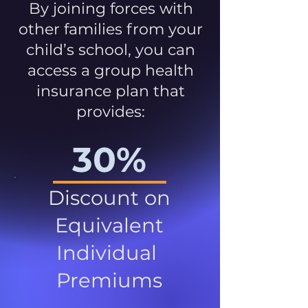
By joining forces with
other families from your
child’s school, you can
access a group health
insurance plan that
provides:
30%
Discount on
Equivalent
Individual
Premiums