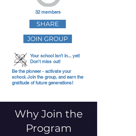
32 members
SHARE
JOIN GROUP
Your school isn't in... yet!
Don't miss out!
Be the pioneer - activate your
school. Join the group, and earn the
gratitude of future generations!
Why Join the
Program