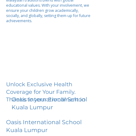
Malaysian traditions blend with global
educational values. With your involvement, we
ensure your children grow academically,
socially, and globally, setting them up for future
achievements.
Unlock Exclusive Health
Coverage for Your Family.
Oasis International School
Thanks to your Enrollment in
Kuala Lumpur
Oasis International School
Kuala Lumpur