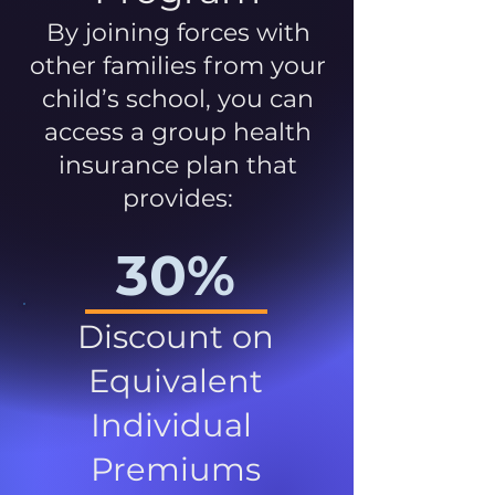
By joining forces with
other families from your
child’s school, you can
access a group health
insurance plan that
provides:
30%
Discount on
Equivalent
Individual
Premiums