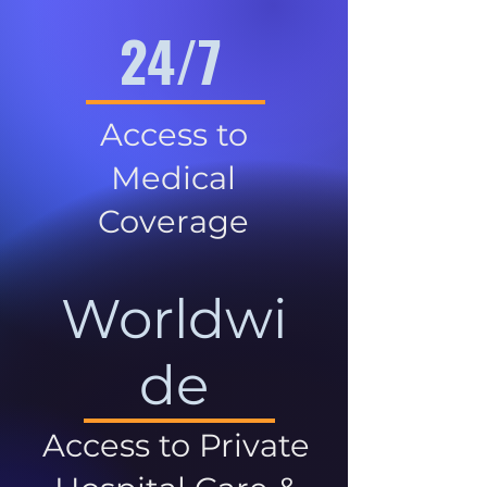
24/7
Access to
Medical
Coverage
Worldwi
de
Access to Private