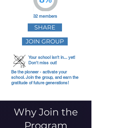
32 members
SHARE
JOIN GROUP
Your school isn't in... yet!
Don't miss out!
Be the pioneer - activate your
school. Join the group, and earn the
gratitude of future generations!
Why Join the
Program