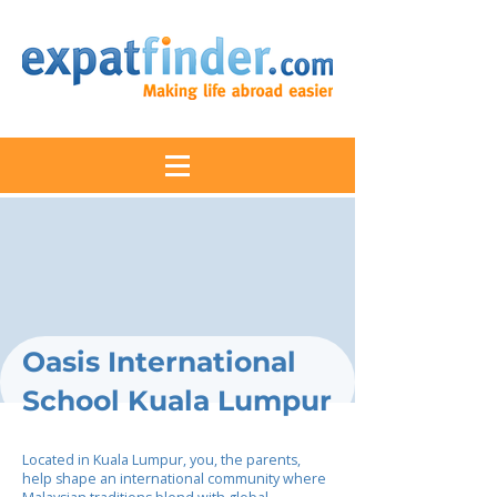
Oasis International
School Kuala Lumpur
Located in Kuala Lumpur, you, the parents,
help shape an international community where