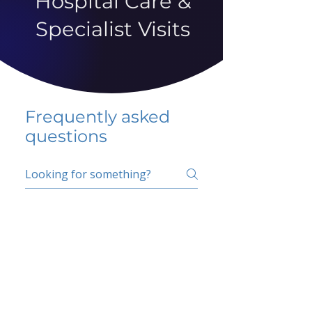
Hospital Care &
Specialist Visits
Frequently asked
questions
5 percent FAQ
School FAQ
Do I have to change
my insurer?