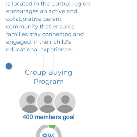
is located in the central region
encourages an active and
collaborative parent
community that ensures
families stay connected and
engaged in their child's
educational experience.
Group Buying
Program
400 members goal
8%