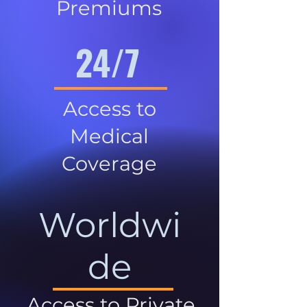
Premiums
24/7
Access to
Medical
Coverage
Worldwi
de
Access to Private