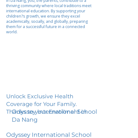
In Da Nang, you, the parents, contribute to a
thriving community where local traditions meet
international education. By supporting your
children?s growth, we ensure they excel
academically, socially, and globally, preparing
them for a successful future in a connected
world.
Unlock Exclusive Health
Coverage for Your Family.
Odyssey International School
Thanks to your Enrollment in
Da Nang
Odyssey International School