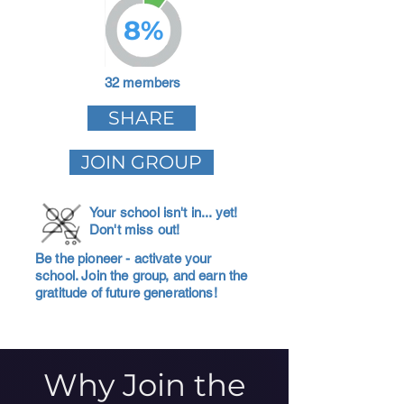
8%
32 members
SHARE
JOIN GROUP
Your school isn't in... yet!
Don't miss out!
Be the pioneer - activate your
school. Join the group, and earn the
gratitude of future generations!
Why Join the