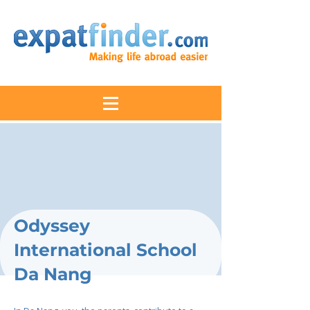
Odyssey
International School
Da Nang