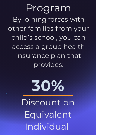
Program
By joining forces with
other families from your
child’s school, you can
access a group health
insurance plan that
provides:
30%
Discount on
Equivalent
Individual