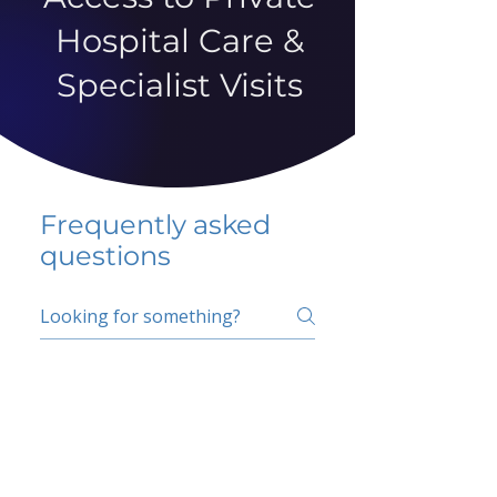
Hospital Care &
Specialist Visits
Frequently asked
questions
5 percent FAQ
School FAQ
Do I have to change