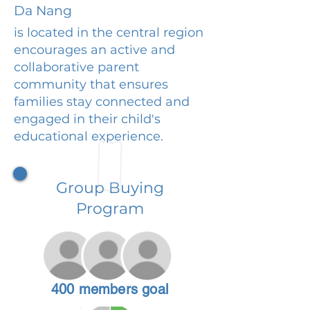
Da Nang
is located in the central region
encourages an active and
collaborative parent
community that ensures
families stay connected and
engaged in their child's
educational experience.
Group Buying
Program
400 members goal