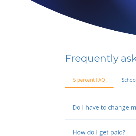
Frequently as
5 percent FAQ
Schoo
Do I have to change m
No.
How do I get paid?