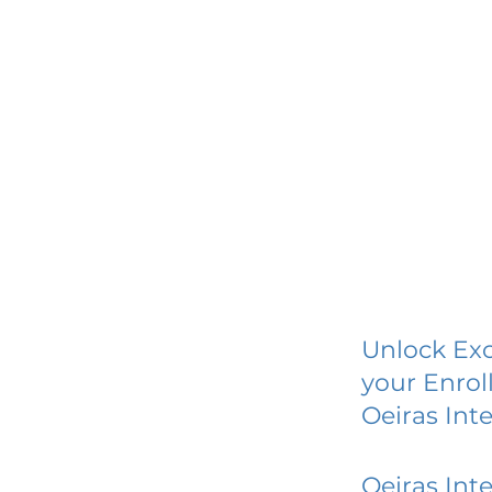
Unlock Exc
your Enrol
Oeiras Int
Oeiras Int