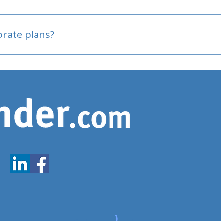
oved
porate plans?