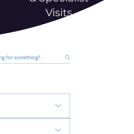
Visits