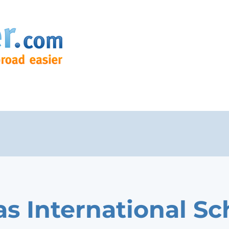
as International Sc