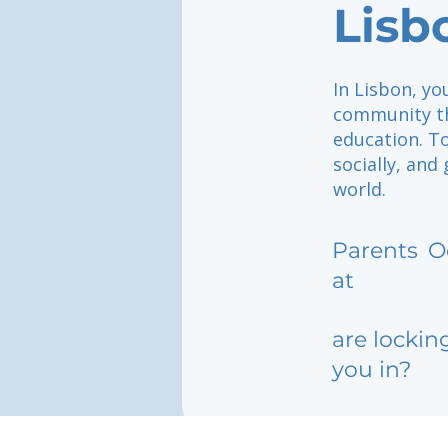
Lisb
In Lisbon, yo
community th
education. To
socially, and
world.
Parents
O
at
are lockin
you in?