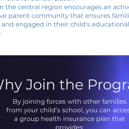
 in the central region encourages an acti
ive parent community that ensures famili
and engaged in their child's educationa
.
hy Join the Prog
By joining forces with other families
from your child’s school, you can acce
a group health insurance plan that
provides: