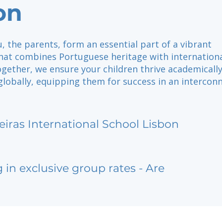
on
u, the parents, form an essential part of a vibrant
at combines Portuguese heritage with internation
gether, we ensure your children thrive academically
 globally, equipping them for success in an intercon
eiras International School Lisbon
g in exclusive group rates - Are