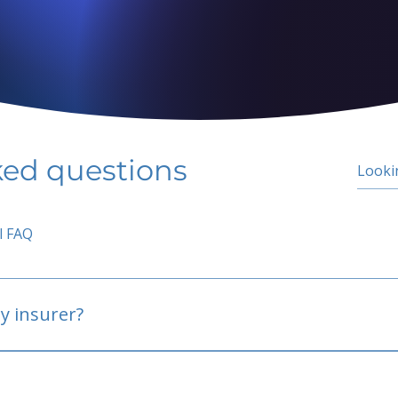
ked questions
l FAQ
y insurer?