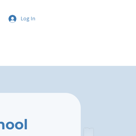
Log In
hool