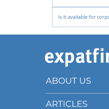
Bank or PayPal, once appr
Is it available for cor
Currently individual only
ABOUT US
ARTICLES