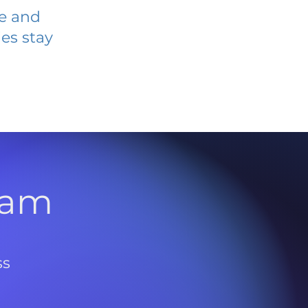
ve and
es stay
l
ram
ss