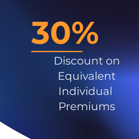
30%
Discount on
Equivalent
Individual
Premiums