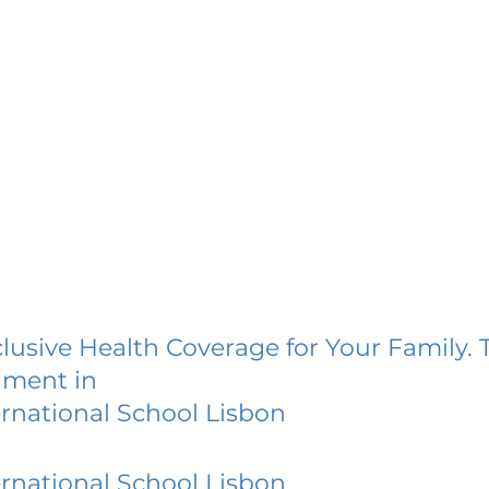
lusive Health Coverage for Your Family. 
lment in
ernational School Lisbon
ernational School Lisbon