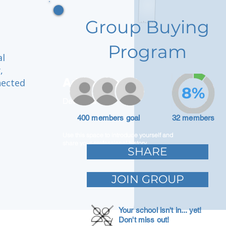
Group Buying
Program
al
,
Adam Caar
nected
8%
Developer
400 members goal
32 members
Use this space to introduce yourself and
share your professional history.
SHARE
JOIN GROUP
Your school isn't in... yet!
Don't miss out!