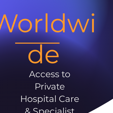
Worldwi
de
Access to
Private
Hospital Care
& Specialist