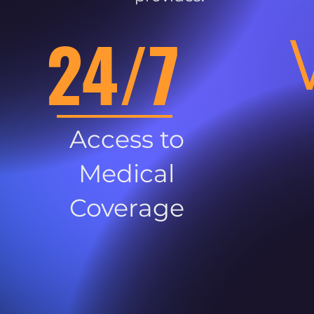
24/7
Access to
Medical
Coverage