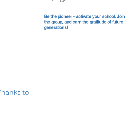
Be the pioneer - activate your school. Join
the group, and earn the gratitude of future
generations!
Thanks to