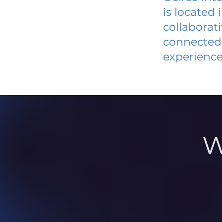
is located
collaborat
connected 
experience
W