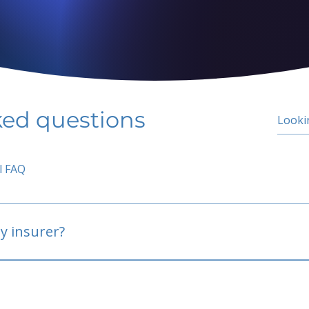
ked questions
l FAQ
y insurer?