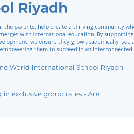
ol Riyadh
u, the parents, help create a thriving community wh
 merges with international education. By supporting
velopment, we ensure they grow academically, social
, empowering them to succeed in an interconnected 
ne World International School Riyadh
g in exclusive group rates - Are