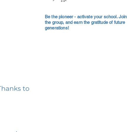
Be the pioneer - activate your school. Join
the group, and earn the gratitude of future
generations!
Thanks to