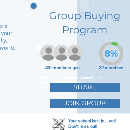
Group Buying
ere
Program
 your
ly,
Adam Caar
world.
8%
Developer
400 members goal
32 members
Use this space to introduce yourself and
share your professional history.
SHARE
JOIN GROUP
Your school isn't in... yet!
Don't miss out!