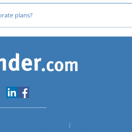
oved
porate plans?
www.expatfinder.com/articles