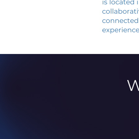
is located
collaborat
connected 
experience
W