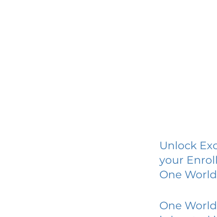
Unlock Exc
your Enrol
One World 
One World 