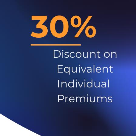
30%
Discount on
Equivalent
Individual
Premiums