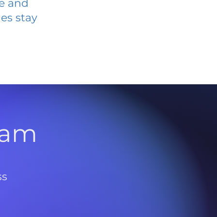
ve and
es stay
l
ram
ss