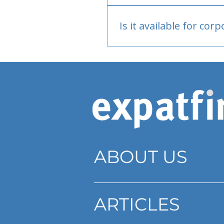
Bank or PayPal, once appr
Is it available for cor
Currently individual only
ABOUT US
ARTICLES