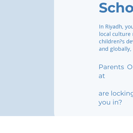
Scho
In Riyadh, yo
local culture
children?s de
and globally
Parents
O
at
are lockin
you in?