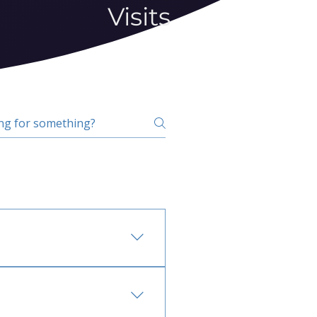
Visits