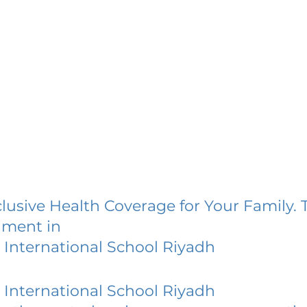
lusive Health Coverage for Your Family. 
lment in
International School Riyadh
International School Riyadh