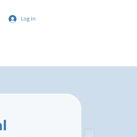
Log In
l