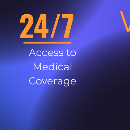
24/7
Access to
Medical
Coverage