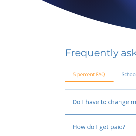
Frequently as
5 percent FAQ
Schoo
Do I have to change m
No.
How do I get paid?