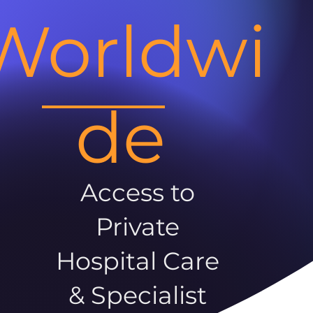
Worldwi
de
Access to
Private
Hospital Care
& Specialist