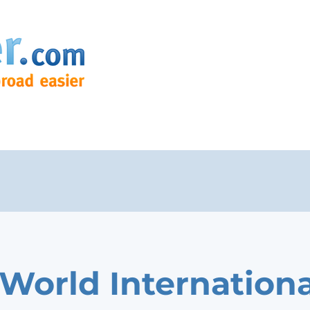
World Internationa