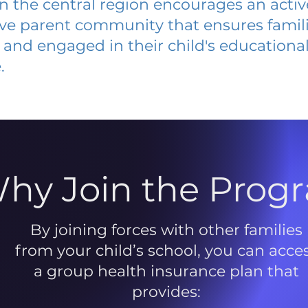
 in the central region encourages an acti
ive parent community that ensures famili
and engaged in their child's educationa
.
hy Join the Prog
By joining forces with other families
from your child’s school, you can acce
a group health insurance plan that
provides: