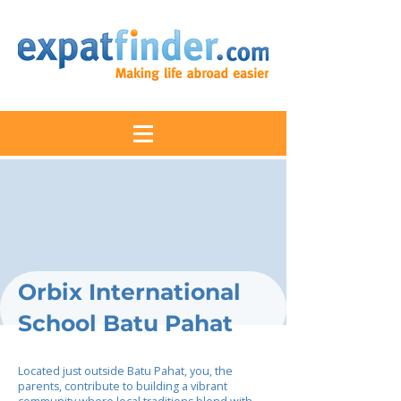
Orbix International
School Batu Pahat
Located just outside Batu Pahat, you, the
parents, contribute to building a vibrant