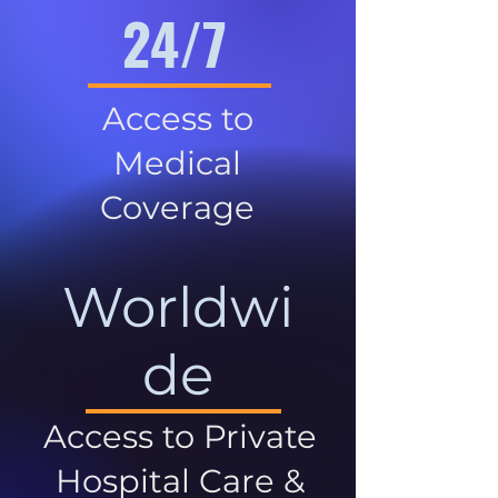
24/7
Access to
Medical
Coverage
Worldwi
de
Access to Private
Hospital Care &