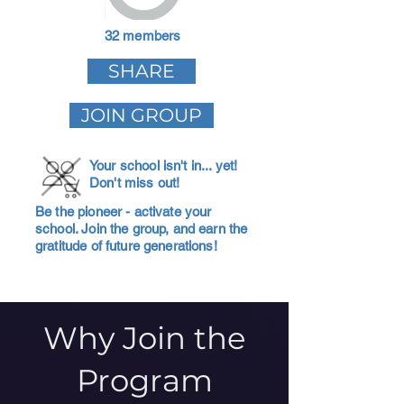
32 members
SHARE
JOIN GROUP
Your school isn't in... yet!
Don't miss out!
Be the pioneer - activate your
school. Join the group, and earn the
gratitude of future generations!
Why Join the
Program