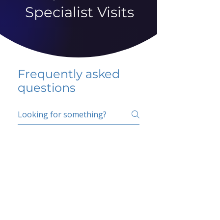
Specialist Visits
Frequently asked
questions
5 percent FAQ
School FAQ
Do I have to change
my insurer?
No.