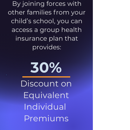
By joining forces with
other families from your
child’s school, you can
access a group health
insurance plan that
provides:
30%
Discount on
Equivalent
Individual
Premiums