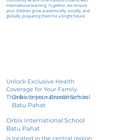
community where local traditions blend with
international learning. Together, we ensure
your children grow academically, socially, and
globally, preparing them for a bright future.
Unlock Exclusive Health
Coverage for Your Family.
Orbix International School
Thanks to your Enrollment in
Batu Pahat
Orbix International School
Batu Pahat
is located in the central region