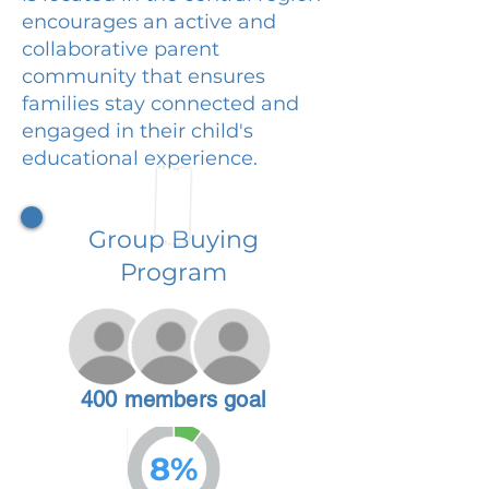
encourages an active and
collaborative parent
community that ensures
families stay connected and
engaged in their child's
educational experience.
Group Buying
Program
400 members goal
8%