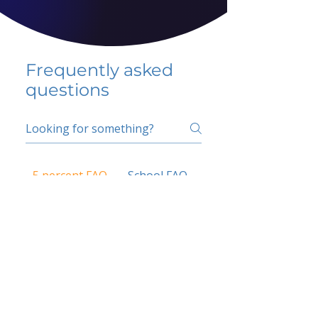
Frequently asked
questions
5 percent FAQ
School FAQ
Do I have to change
my insurer?
No.
How do I get paid?