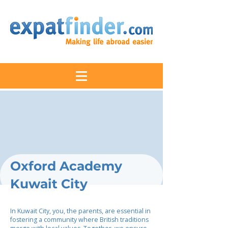
Oxford Academy
Kuwait City
In Kuwait City, you, the parents, are essential in
fostering a community where British traditions