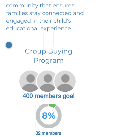
community that ensures
families stay connected and
engaged in their child's
educational experience.
Group Buying
Program
400 members goal
8%
32 members