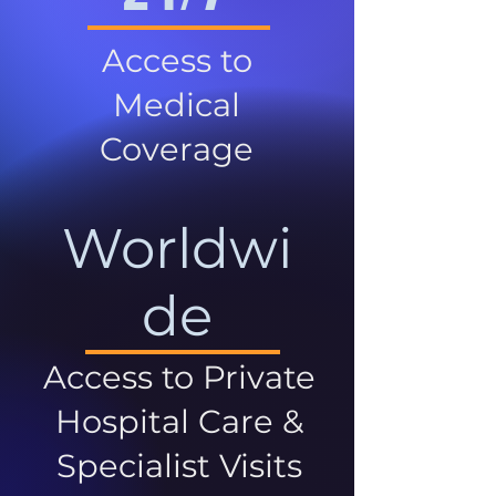
Access to
Medical
Coverage
Worldwi
de
Access to Private
Hospital Care &
Specialist Visits