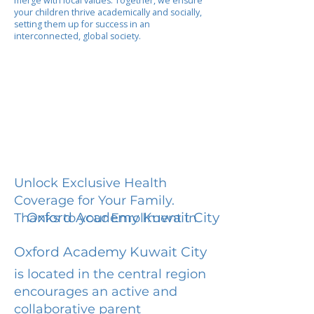
merge with local values. Together, we ensure
your children thrive academically and socially,
setting them up for success in an
interconnected, global society.
Unlock Exclusive Health
Coverage for Your Family.
Oxford Academy Kuwait City
Thanks to your Enrollment in
Oxford Academy Kuwait City
is located in the central region
encourages an active and
collaborative parent