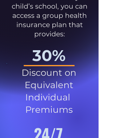
child’s school, you can
access a group health
insurance plan that
provides:
30%
Discount on
Equivalent
Individual
Premiums
24/7