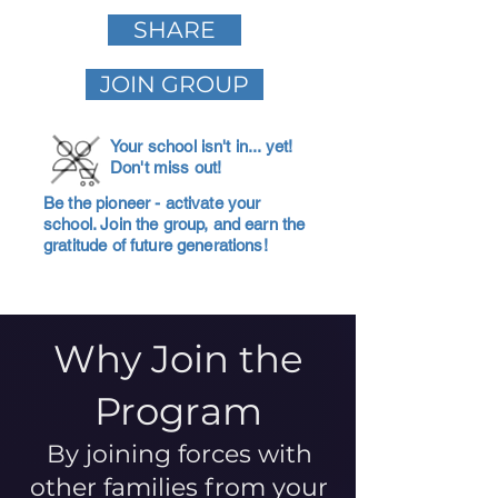
SHARE
JOIN GROUP
Your school isn't in... yet!
Don't miss out!
Be the pioneer - activate your
school. Join the group, and earn the
gratitude of future generations!
Why Join the
Program
By joining forces with
other families from your