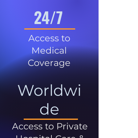
24/7
Access to
Medical
Coverage
Worldwi
de
Access to Private