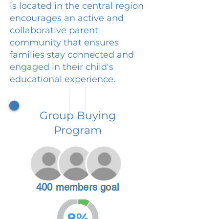
is located in the central region
encourages an active and
collaborative parent
community that ensures
families stay connected and
engaged in their child's
educational experience.
Group Buying
Program
400 members goal
8%