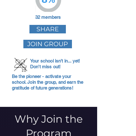
32 members
SHARE
JOIN GROUP
Your school isn't in... yet!
Don't miss out!
Be the pioneer - activate your
school. Join the group, and earn the
gratitude of future generations!
Why Join the
Program