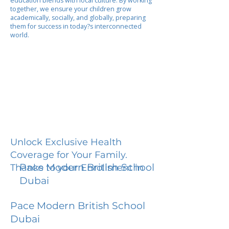
education blends with local culture. By working
together, we ensure your children grow
academically, socially, and globally, preparing
them for success in today?s interconnected
world.
Unlock Exclusive Health
Coverage for Your Family.
Pace Modern British School
Thanks to your Enrollment in
Dubai
Pace Modern British School
Dubai