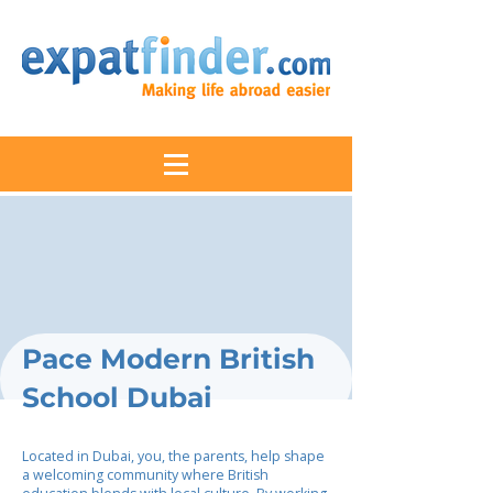
Pace Modern British
School Dubai
Located in Dubai, you, the parents, help shape
a welcoming community where British