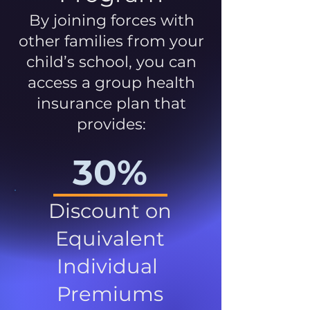
By joining forces with
other families from your
child’s school, you can
access a group health
insurance plan that
provides:
30%
Discount on
Equivalent
Individual
Premiums