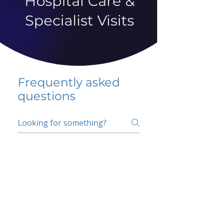
Hospital Care &
Specialist Visits
Frequently asked
questions
5 percent FAQ
School FAQ
Do I have to change
my insurer?