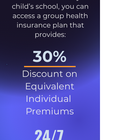
child’s school, you can
access a group health
insurance plan that
provides:
30%
Discount on
Equivalent
Individual
Premiums
24/7