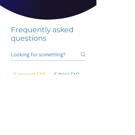
Frequently asked
questions
5 percent FAQ
School FAQ
Do I have to change
my insurer?
No.
How do I get paid?