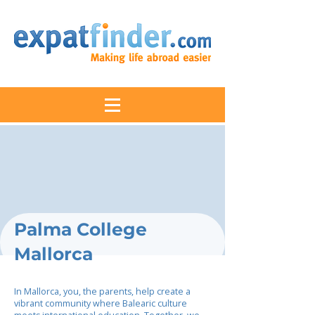
Palma College
Mallorca
In Mallorca, you, the parents, help create a
vibrant community where Balearic culture