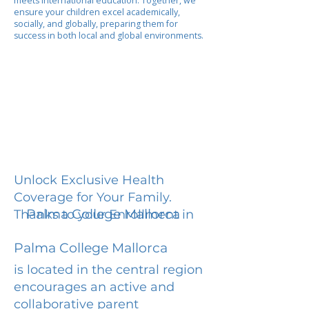
meets international education. Together, we
ensure your children excel academically,
socially, and globally, preparing them for
success in both local and global environments.
Unlock Exclusive Health
Coverage for Your Family.
Palma College Mallorca
Thanks to your Enrollment in
Palma College Mallorca
is located in the central region
encourages an active and
collaborative parent