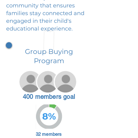
community that ensures
families stay connected and
engaged in their child's
educational experience.
Group Buying
Program
400 members goal
8%
32 members