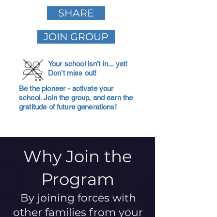
SHARE
JOIN GROUP
Your school isn't in... yet!
Don't miss out!
Be the pioneer - activate your
school. Join the group, and earn the
gratitude of future generations!
Why Join the
Program
By joining forces with
other families from your