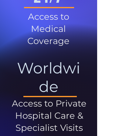
Access to
Medical
Coverage
Worldwi
de
Access to Private
Hospital Care &
Specialist Visits