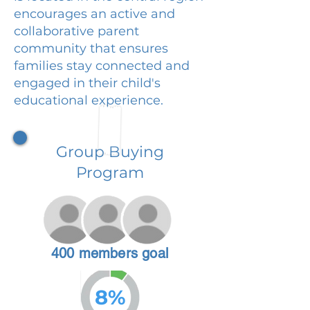
encourages an active and
collaborative parent
community that ensures
families stay connected and
engaged in their child's
educational experience.
Group Buying
Program
400 members goal
8%