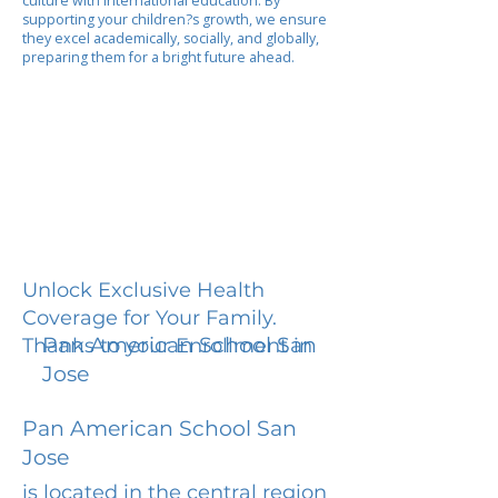
culture with international education. By
supporting your children?s growth, we ensure
they excel academically, socially, and globally,
preparing them for a bright future ahead.
Unlock Exclusive Health
Coverage for Your Family.
Pan American School San
Thanks to your Enrollment in
Jose
Pan American School San
Jose
is located in the central region