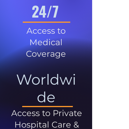
24/7
Access to
Medical
Coverage
Worldwi
de
Access to Private
Hospital Care &