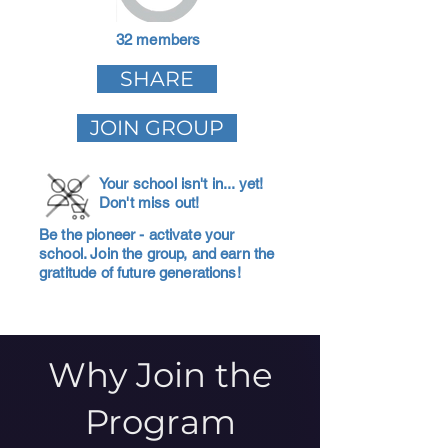
32 members
SHARE
JOIN GROUP
Your school isn't in... yet!
Don't miss out!
Be the pioneer - activate your
school. Join the group, and earn the
gratitude of future generations!
Why Join the
Program