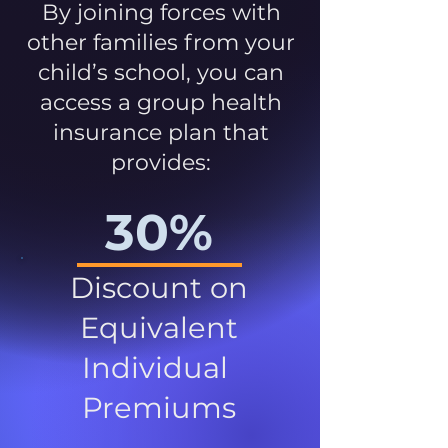
By joining forces with
other families from your
child’s school, you can
access a group health
insurance plan that
provides:
30%
Discount on
Equivalent
Individual
Premiums