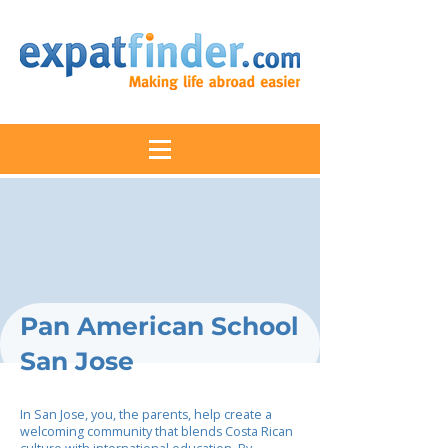
Pan American School
San Jose
In San Jose, you, the parents, help create a
welcoming community that blends Costa Rican