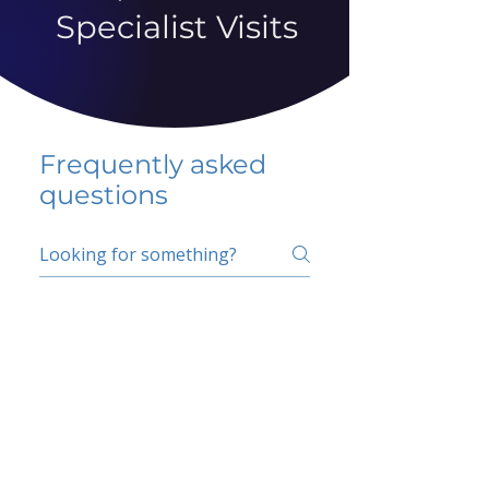
Specialist Visits
Frequently asked
questions
5 percent FAQ
School FAQ
Do I have to change
my insurer?
No.