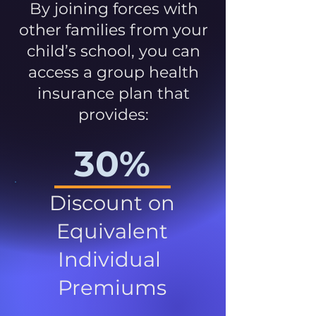
By joining forces with
other families from your
child’s school, you can
access a group health
insurance plan that
provides:
30%
Discount on
Equivalent
Individual
Premiums