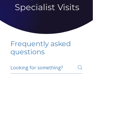
Specialist Visits
Frequently asked
questions
5 percent FAQ
School FAQ
Do I have to change
my insurer?
No.