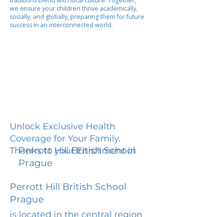
traditions blend with local culture. Together,
we ensure your children thrive academically,
socially, and globally, preparing them for future
success in an interconnected world.
Unlock Exclusive Health
Coverage for Your Family.
Perrott Hill British School
Thanks to your Enrollment in
Prague
Perrott Hill British School
Prague
is located in the central region