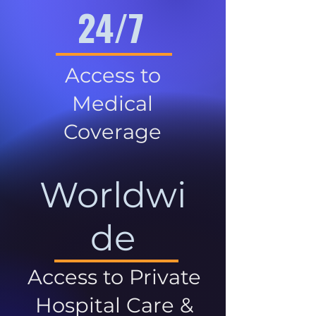
24/7
Access to
Medical
Coverage
Worldwi
de
Access to Private
Hospital Care &