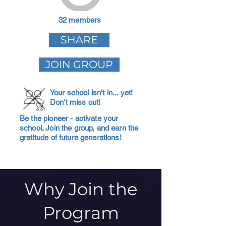
32 members
SHARE
JOIN GROUP
Your school isn't in... yet!
Don't miss out!
Be the pioneer - activate your
school. Join the group, and earn the
gratitude of future generations!
Why Join the
Program