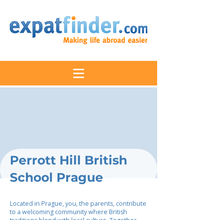
Perrott Hill British
School Prague
Located in Prague, you, the parents, contribute
to a welcoming community where British