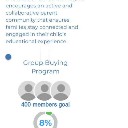
encourages an active and
collaborative parent
community that ensures
families stay connected and
engaged in their child's
educational experience.
Group Buying
Program
400 members goal
8%