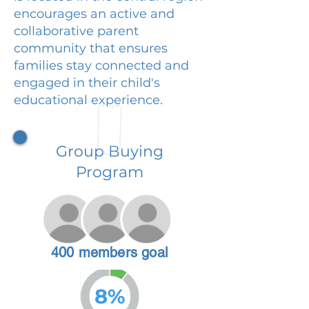
encourages an active and
collaborative parent
community that ensures
families stay connected and
engaged in their child's
educational experience.
Group Buying
Program
400 members goal
8%