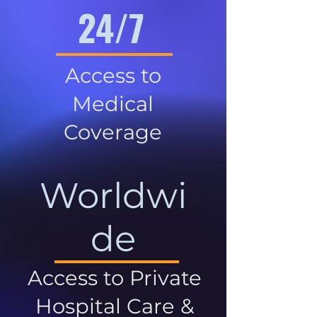
24/7
Access to
Medical
Coverage
Worldwi
de
Access to Private
Hospital Care &