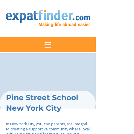
Pine Street School
New York City
In New York City, you, the parents, are integral
to creating a supportive community where local