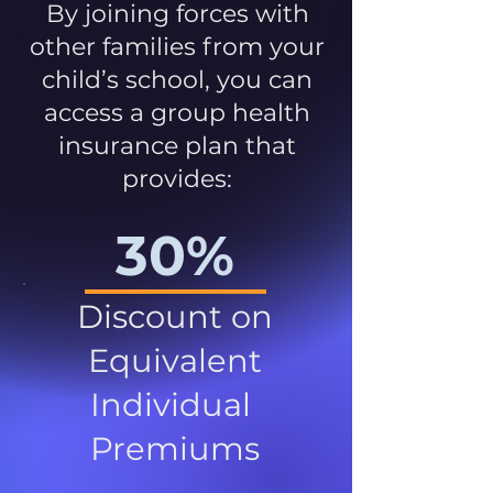
By joining forces with
other families from your
child’s school, you can
access a group health
insurance plan that
provides:
30%
Discount on
Equivalent
Individual
Premiums