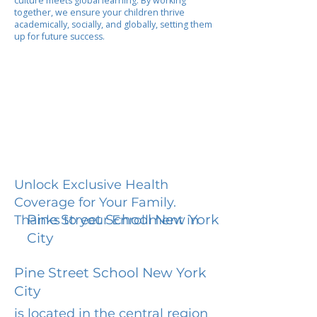
culture meets global learning. By working
together, we ensure your children thrive
academically, socially, and globally, setting them
up for future success.
Unlock Exclusive Health
Coverage for Your Family.
Pine Street School New York
Thanks to your Enrollment in
City
Pine Street School New York
City
is located in the central region