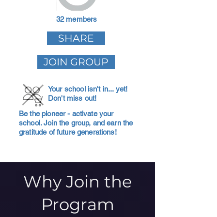
32 members
SHARE
JOIN GROUP
Your school isn't in... yet!
Don't miss out!
Be the pioneer - activate your
school. Join the group, and earn the
gratitude of future generations!
Why Join the
Program