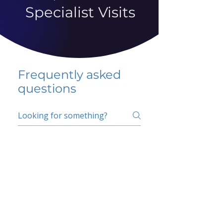
Specialist Visits
Frequently asked
questions
5 percent FAQ
School FAQ
Do I have to change
my insurer?
No.