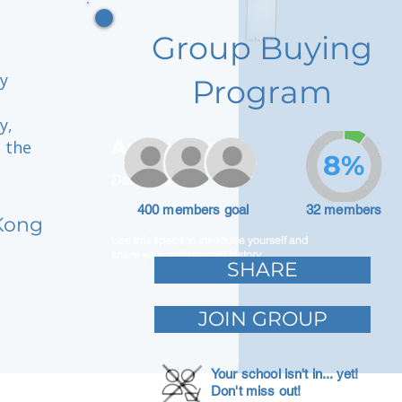
Group Buying
y
Program
y,
Adam Caar
n the
8%
Developer
400 members goal
32 members
Kong
Use this space to introduce yourself and
share your professional history.
SHARE
JOIN GROUP
Your school isn't in... yet!
Don't miss out!