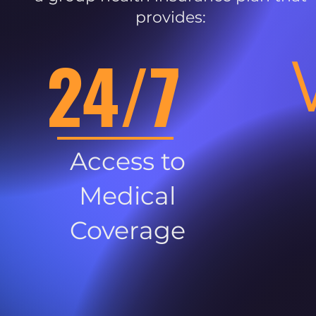
provides:
24/7
Access to
Medical
Coverage