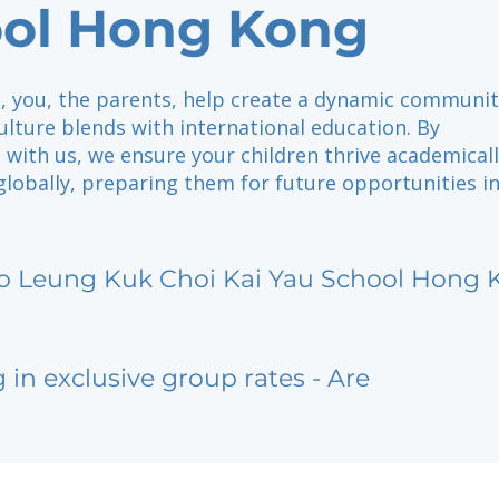
ol Hong Kong
, you, the parents, help create a dynamic communit
ulture blends with international education. By
 with us, we ensure your children thrive academicall
 globally, preparing them for future opportunities i
o Leung Kuk Choi Kai Yau School Hong 
g in exclusive group rates - Are