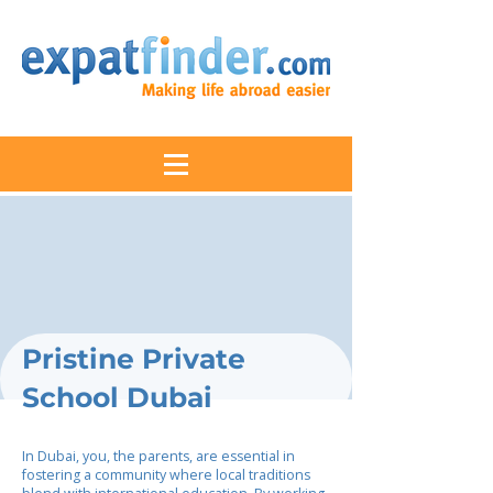
Pristine Private
School Dubai
In Dubai, you, the parents, are essential in
fostering a community where local traditions