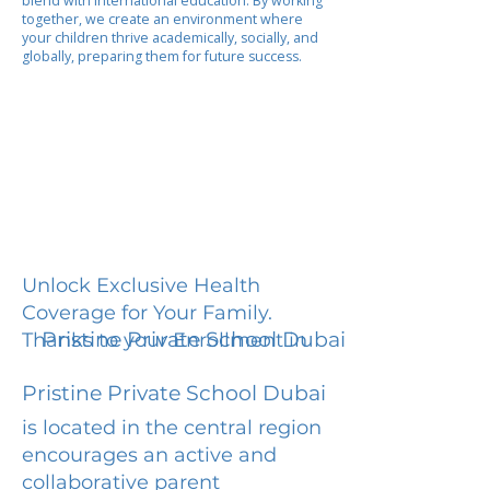
blend with international education. By working
together, we create an environment where
your children thrive academically, socially, and
globally, preparing them for future success.
Unlock Exclusive Health
Coverage for Your Family.
Pristine Private School Dubai
Thanks to your Enrollment in
Pristine Private School Dubai
is located in the central region
encourages an active and
collaborative parent