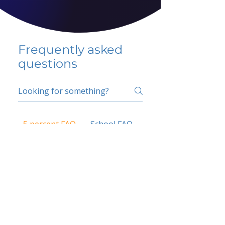
Frequently asked
questions
5 percent FAQ
School FAQ
Do I have to change
my insurer?
No.
How do I get paid?