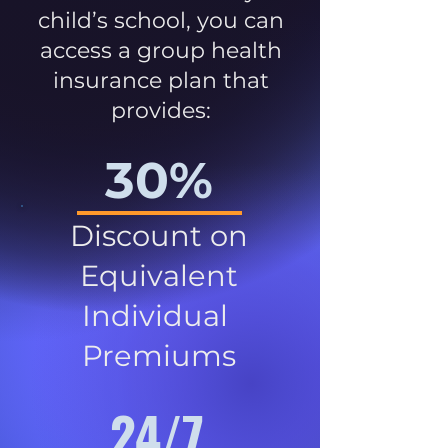
child’s school, you can
access a group health
insurance plan that
provides:
30%
Discount on
Equivalent
Individual
Premiums
24/7