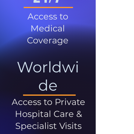
Access to
Medical
Coverage
Worldwi
de
Access to Private
Hospital Care &
Specialist Visits