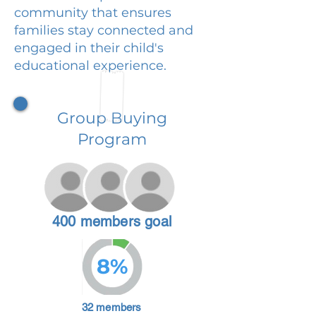
community that ensures
families stay connected and
engaged in their child's
educational experience.
Group Buying
Program
400 members goal
8%
32 members