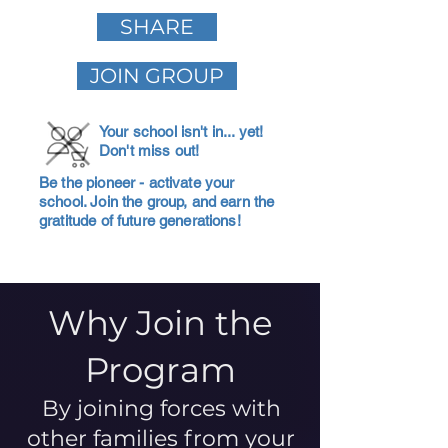
SHARE
JOIN GROUP
Your school isn't in... yet!
Don't miss out!
Be the pioneer - activate your
school. Join the group, and earn the
gratitude of future generations!
Why Join the
Program
By joining forces with
other families from your