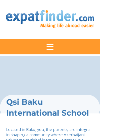
Qsi Baku
International School
Located in Baku, you, the parents, are integral
in shaping a community where Azerbaijani