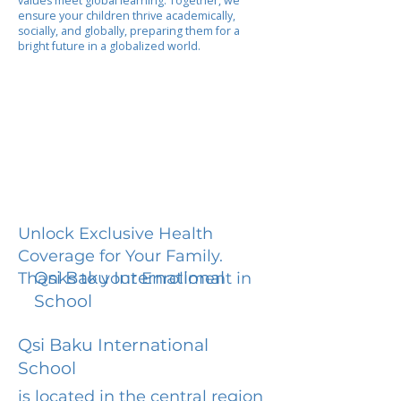
values meet global learning. Together, we
ensure your children thrive academically,
socially, and globally, preparing them for a
bright future in a globalized world.
Unlock Exclusive Health
Coverage for Your Family.
Qsi Baku International
Thanks to your Enrollment in
School
Qsi Baku International
School
is located in the central region