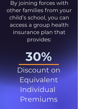
By joining forces with
other families from your
child’s school, you can
access a group health
insurance plan that
provides:
30%
Discount on
Equivalent
Individual
Premiums