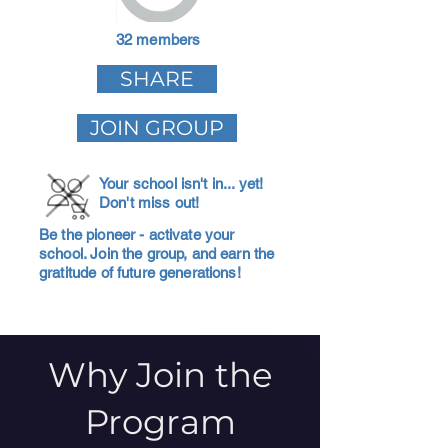
32 members
SHARE
JOIN GROUP
Your school isn't in... yet!
Don't miss out!
Be the pioneer - activate your
school. Join the group, and earn the
gratitude of future generations!
Why Join the
Program