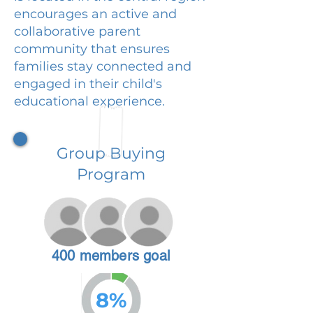
encourages an active and
collaborative parent
community that ensures
families stay connected and
engaged in their child's
educational experience.
Group Buying
Program
400 members goal
8%