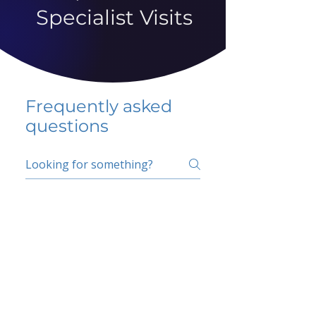
Specialist Visits
Frequently asked
questions
5 percent FAQ
School FAQ
Do I have to change
my insurer?
No.