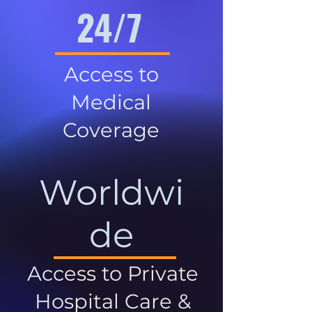
24/7
Access to
Medical
Coverage
Worldwi
de
Access to Private
Hospital Care &