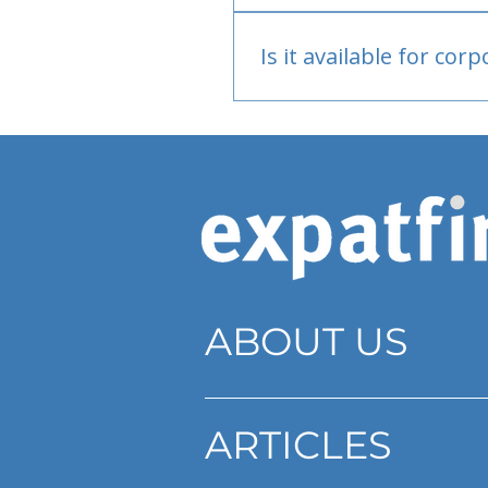
Bank or PayPal, once appr
Is it available for cor
Currently individual only
ABOUT US
ARTICLES