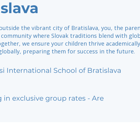
islava
outside the vibrant city of Bratislava, you, the paren
a community where Slovak traditions blend with glo
gether, we ensure your children thrive academically
 globally, preparing them for success in the future.
si International School of Bratislava
g in exclusive group rates - Are