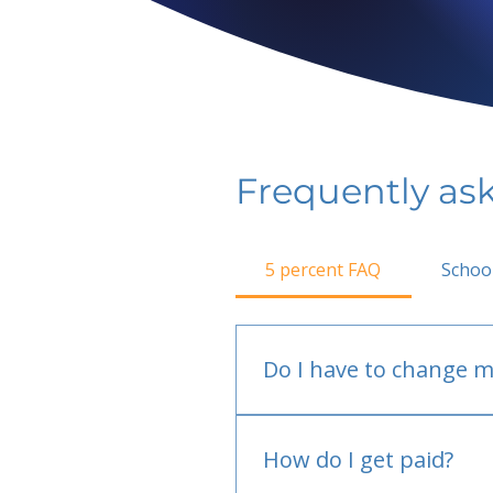
Frequently as
5 percent FAQ
Schoo
Do I have to change m
No.
How do I get paid?