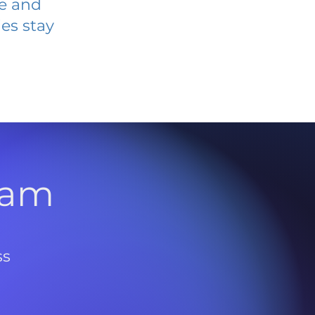
ve and
es stay
l
ram
ss