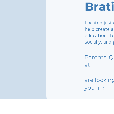
Brat
Located just 
help create 
education. To
socially, and
Parents
Q
at
are lockin
you in?