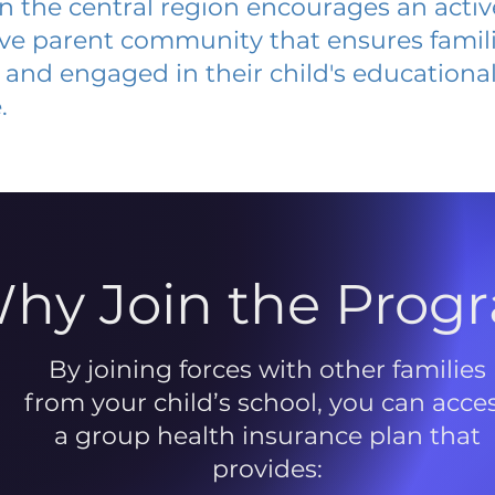
 in the central region encourages an acti
ive parent community that ensures famili
and engaged in their child's educationa
.
hy Join the Prog
By joining forces with other families
from your child’s school, you can acce
a group health insurance plan that
provides: