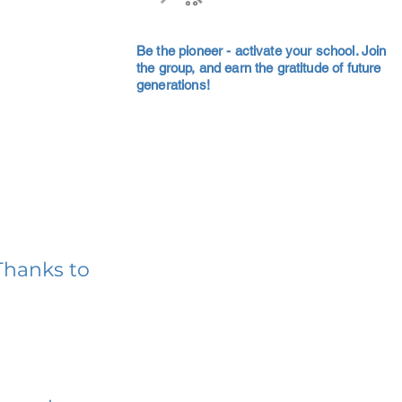
Be the pioneer - activate your school. Join
the group, and earn the gratitude of future
generations!
Thanks to