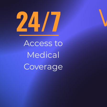
24/7
Access to
Medical
Coverage