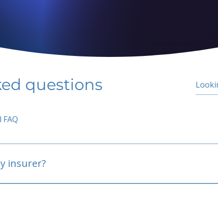
ked questions
l FAQ
y insurer?