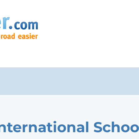
International Schoo