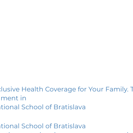
lusive Health Coverage for Your Family. 
lment in
tional School of Bratislava
tional School of Bratislava