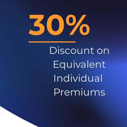
30%
Discount on
Equivalent
Individual
Premiums