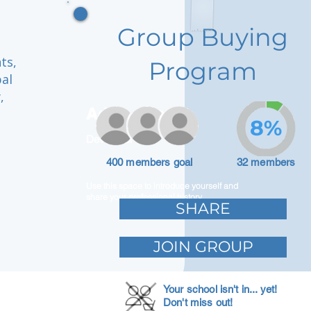
Group Buying
ts,
Program
bal
,
Adam Caar
8%
Developer
400 members goal
32 members
Use this space to introduce yourself and
share your professional history.
SHARE
JOIN GROUP
Your school isn't in... yet!
Don't miss out!