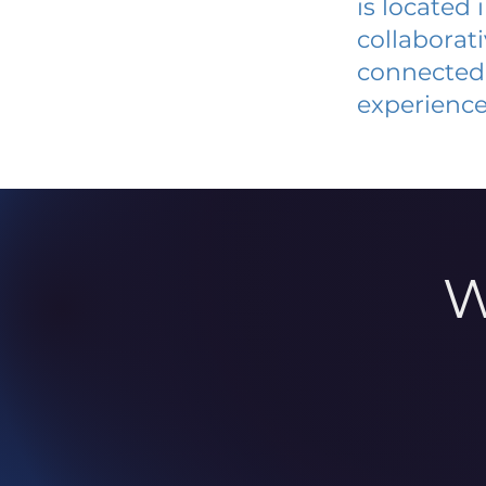
is located
collaborat
connected 
experience
W