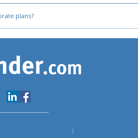
oved
porate plans?
www.expatfinder.com/articles