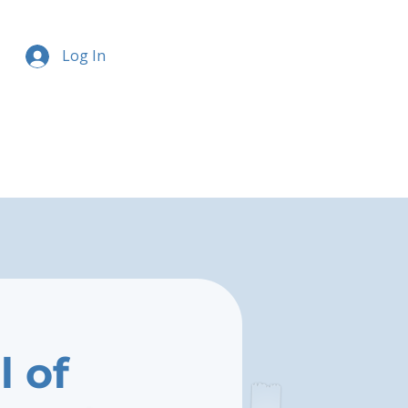
Log In
l of