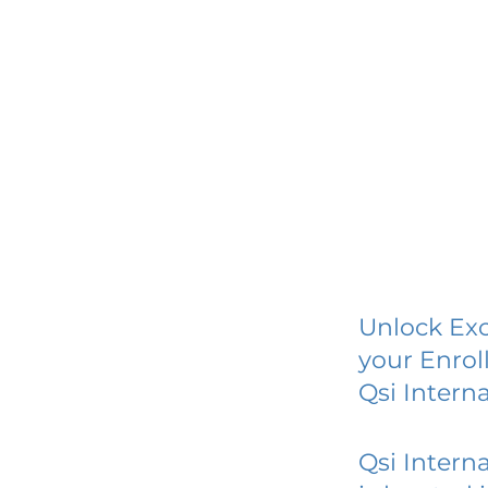
Unlock Exc
your Enrol
Qsi Interna
Qsi Interna