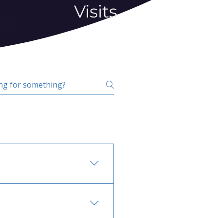
Visits