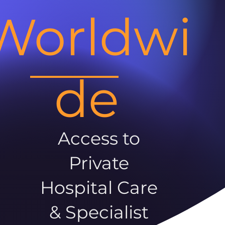
Worldwi
de
Access to
Private
Hospital Care
& Specialist