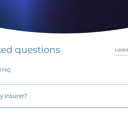
ked questions
l FAQ
y insurer?