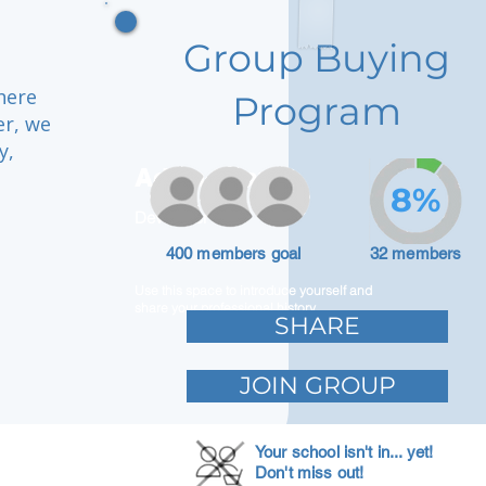
Group Buying
here
Program
er, we
y,
Adam Caar
8%
Developer
400 members goal
32 members
Use this space to introduce yourself and
share your professional history.
SHARE
JOIN GROUP
Your school isn't in... yet!
Don't miss out!