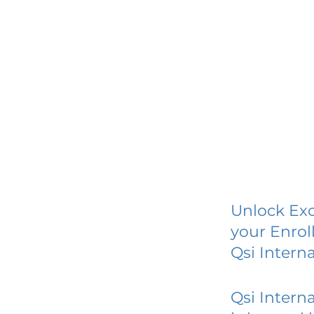
Unlock Exc
your Enrol
Qsi Interna
Qsi Interna