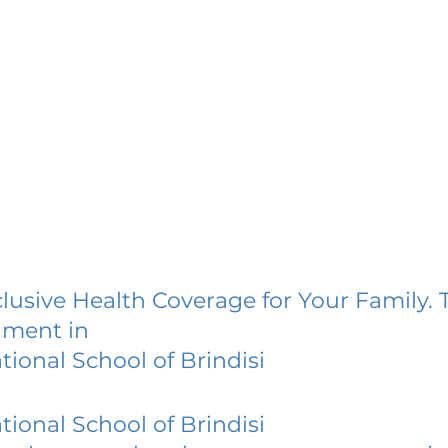
lusive Health Coverage for Your Family. 
lment in
tional School of Brindisi
tional School of Brindisi