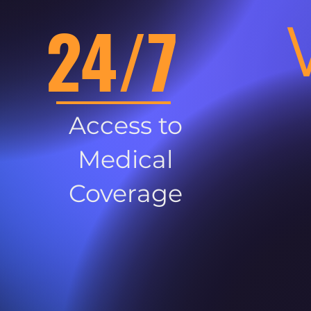
24/7
Access to
Medical
Coverage