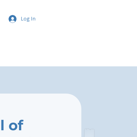
Log In
l of