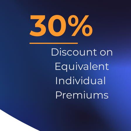
30%
Discount on
Equivalent
Individual
Premiums