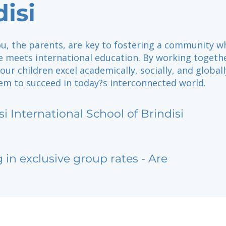
disi
you, the parents, are key to fostering a community w
re meets international education. By working togeth
our children excel academically, socially, and globall
em to succeed in today?s interconnected world.
si International School of Brindisi
g in exclusive group rates - Are