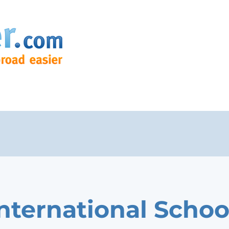
International Schoo