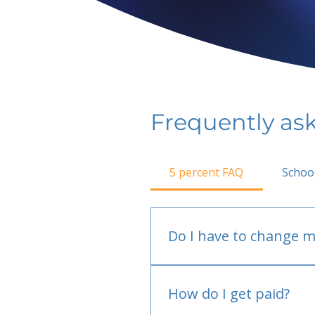
Frequently as
5 percent FAQ
Schoo
Do I have to change m
No.
How do I get paid?