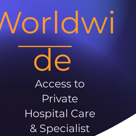
Worldwi
de
Access to
Private
Hospital Care
& Specialist