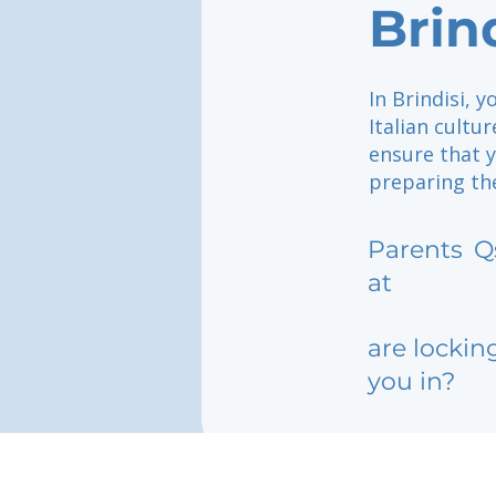
Brin
In Brindisi, 
Italian cultu
ensure that y
preparing th
Parents
Q
at
are lockin
you in?