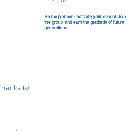
Be the pioneer - activate your school. Join
the group, and earn the gratitude of future
generations!
Thanks to