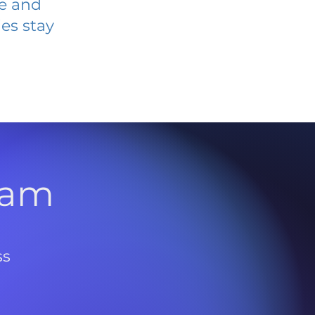
ve and
es stay
l
ram
ss