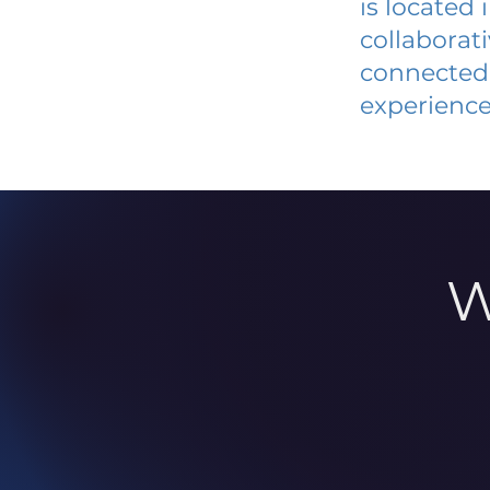
is located
collaborat
connected 
experience
W