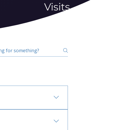
Visits