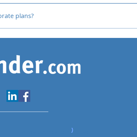
oved
porate plans?
www.expatfinder.com/articles