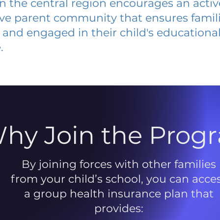
 in the central region encourages an acti
ive parent community that ensures famili
and engaged in their child's educationa
.
hy Join the Prog
By joining forces with other families
from your child’s school, you can acce
a group health insurance plan that
provides: