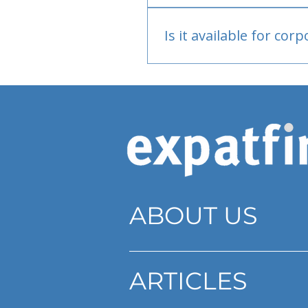
Bank or PayPal, once appr
Is it available for cor
Currently individual only
ABOUT US
ARTICLES