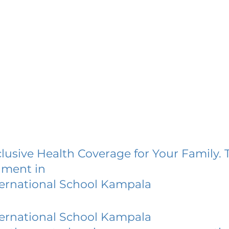
lusive Health Coverage for Your Family. 
lment in
ternational School Kampala
ternational School Kampala