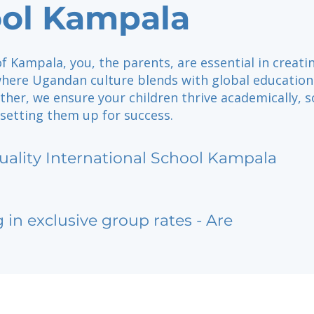
ol Kampala
of Kampala, you, the parents, are essential in creati
ere Ugandan culture blends with global education
her, we ensure your children thrive academically, so
 setting them up for success.
uality International School Kampala
g in exclusive group rates - Are