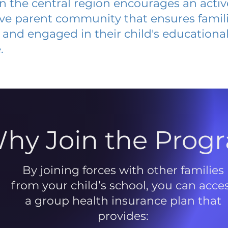
 in the central region encourages an acti
ive parent community that ensures famili
and engaged in their child's educationa
.
hy Join the Prog
By joining forces with other families
from your child’s school, you can acce
a group health insurance plan that
provides: