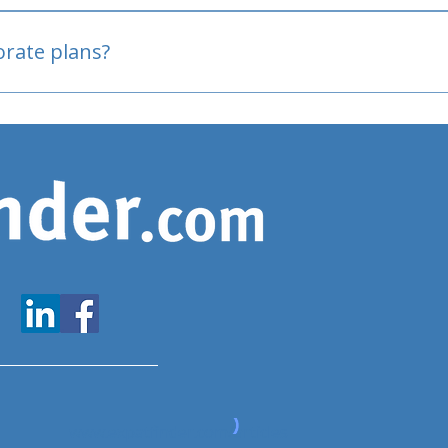
oved
porate plans?
www.expatfinder.com/articles