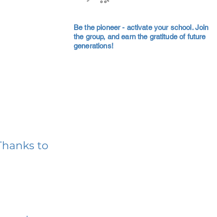
Be the pioneer - activate your school. Join
the group, and earn the gratitude of future
generations!
Thanks to