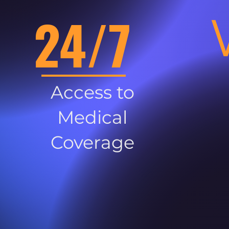
24/7
Access to
Medical
Coverage