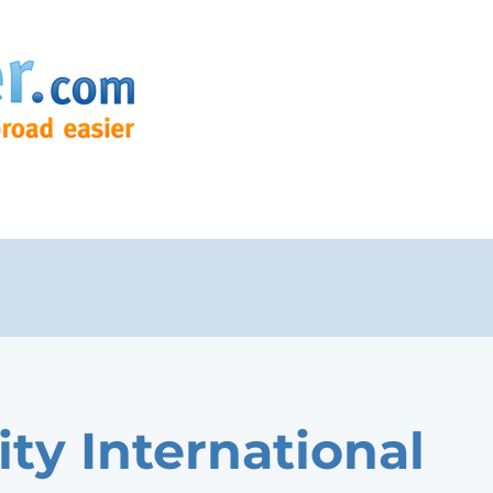
ity International