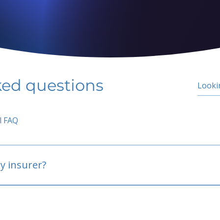
ked questions
l FAQ
y insurer?