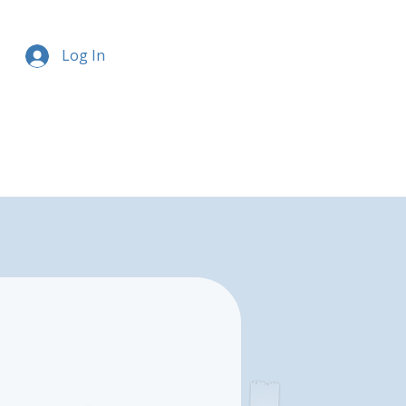
Log In