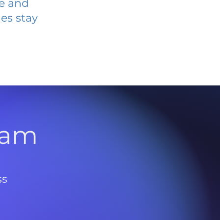
ve and
es stay
l
ram
ss