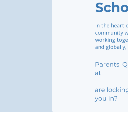
Scho
In the heart 
community wh
working toget
and globally,
Parents
Q
at
are lockin
you in?