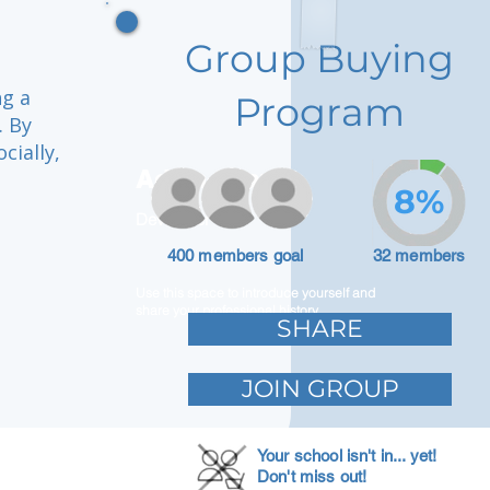
Group Buying
ng a
Program
. By
cially,
Adam Caar
8%
Developer
400 members goal
32 members
Use this space to introduce yourself and
share your professional history.
SHARE
JOIN GROUP
Your school isn't in... yet!
Don't miss out!