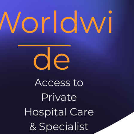
Worldwi
de
Access to
Private
Hospital Care
& Specialist