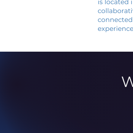
is located
collaborat
connected 
experience
W