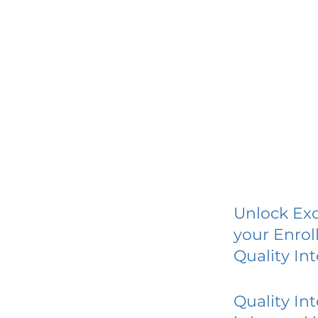
Unlock Exc
your Enrol
Quality In
Quality In