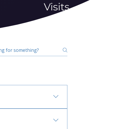
Visits