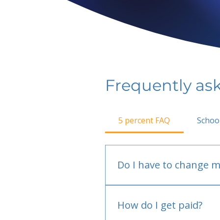
Frequently as
5 percent FAQ
Schoo
Do I have to change m
No.
How do I get paid?