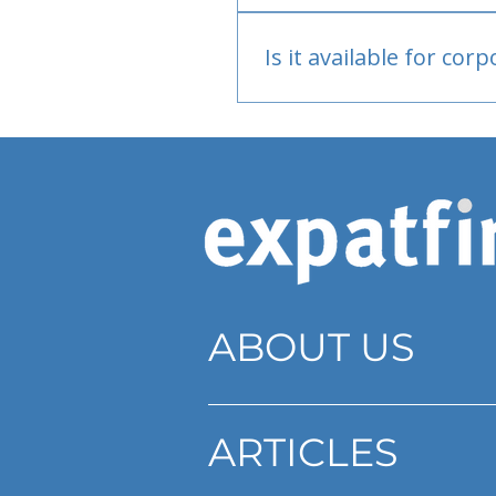
Bank or PayPal, once appr
Is it available for cor
Currently individual only
ABOUT US
ARTICLES