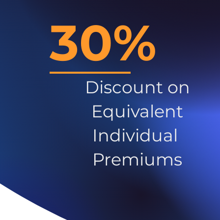
30%
Discount on
Equivalent
Individual
Premiums