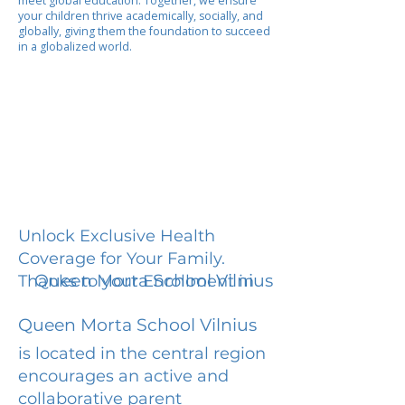
meet global education. Together, we ensure
your children thrive academically, socially, and
globally, giving them the foundation to succeed
in a globalized world.
Unlock Exclusive Health
Coverage for Your Family.
Queen Morta School Vilnius
Thanks to your Enrollment in
Queen Morta School Vilnius
is located in the central region
encourages an active and
collaborative parent