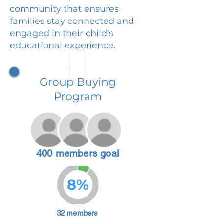
community that ensures
families stay connected and
engaged in their child's
educational experience.
Group Buying
Program
400 members goal
8%
32 members