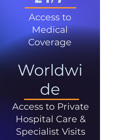
Access to
Medical
Coverage
Worldwi
de
Access to Private
Hospital Care &
Specialist Visits