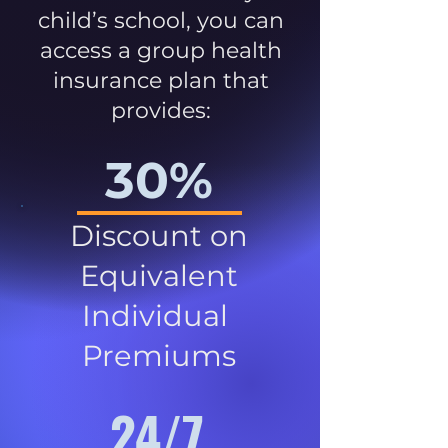
child’s school, you can
access a group health
insurance plan that
provides:
30%
Discount on
Equivalent
Individual
Premiums
24/7