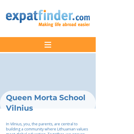
Queen Morta School
Vilnius
In Vilnius, you, the parents, are central to
building a community where Lithuanian values