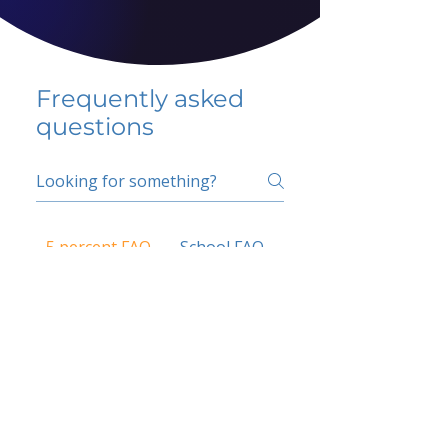
Frequently asked
questions
5 percent FAQ
School FAQ
Do I have to change
my insurer?
No.
How do I get paid?