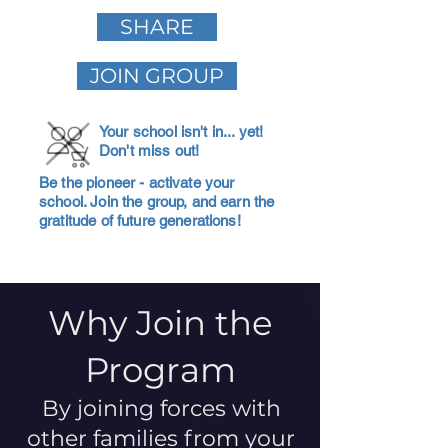
SHARE
JOIN GROUP
Your school isn't in... yet!
Don't miss out!
Be the pioneer - activate your
school. Join the group, and earn the
gratitude of future generations!
Why Join the
Program
By joining forces with
other families from your