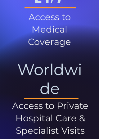
Access to
Medical
Coverage
Worldwi
de
Access to Private
Hospital Care &
Specialist Visits