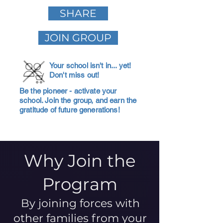
SHARE
JOIN GROUP
Your school isn't in... yet!
Don't miss out!
Be the pioneer - activate your
school. Join the group, and earn the
gratitude of future generations!
Why Join the
Program
By joining forces with
other families from your