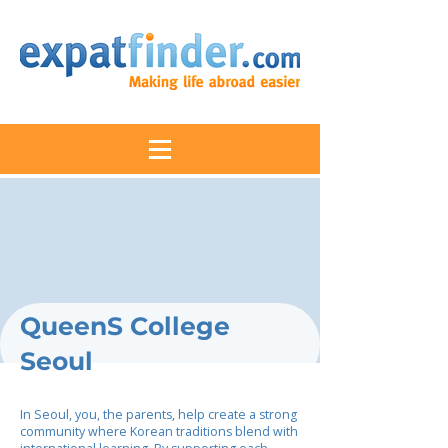
QueenS College
Seoul
In Seoul, you, the parents, help create a strong
community where Korean traditions blend with