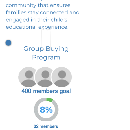
community that ensures
families stay connected and
engaged in their child's
educational experience.
Group Buying
Program
400 members goal
8%
32 members