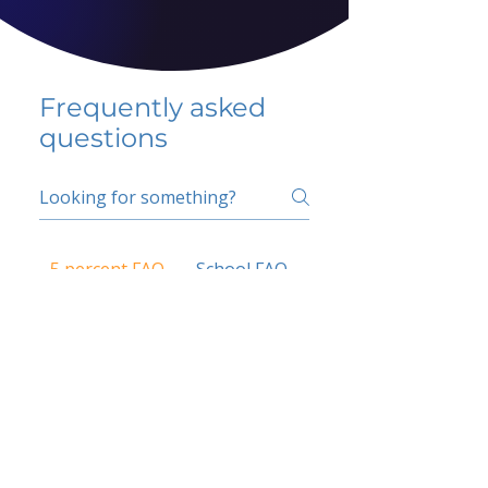
Frequently asked
questions
5 percent FAQ
School FAQ
Do I have to change
my insurer?
No.
How do I get paid?