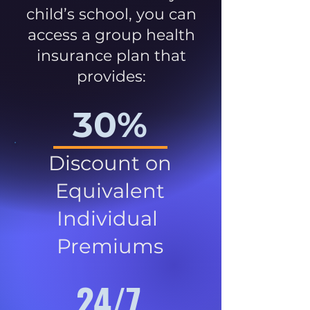
child’s school, you can
access a group health
insurance plan that
provides:
30%
Discount on
Equivalent
Individual
Premiums
24/7