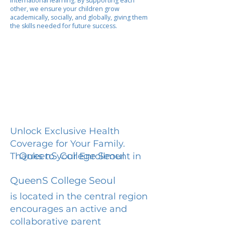
international learning. By supporting each
other, we ensure your children grow
academically, socially, and globally, giving them
the skills needed for future success.
Unlock Exclusive Health
Coverage for Your Family.
QueenS College Seoul
Thanks to your Enrollment in
QueenS College Seoul
is located in the central region
encourages an active and
collaborative parent