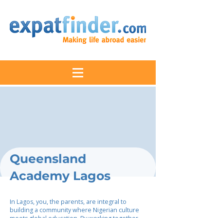
Queensland
Academy Lagos
In Lagos, you, the parents, are integral to
building a community where Nigerian culture