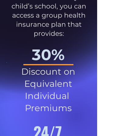
child’s school, you can
access a group health
insurance plan that
provides:
30%
Discount on
Equivalent
Individual
Premiums
24/7