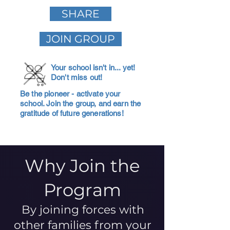
SHARE
JOIN GROUP
Your school isn't in... yet!
Don't miss out!
Be the pioneer - activate your
school. Join the group, and earn the
gratitude of future generations!
Why Join the
Program
By joining forces with
other families from your