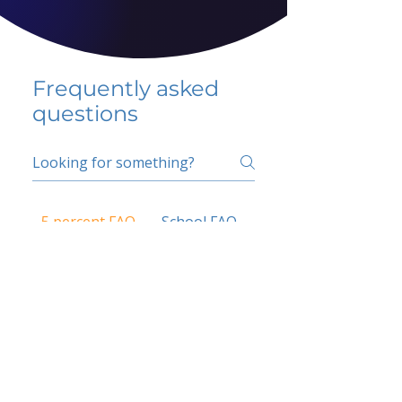
Frequently asked
questions
5 percent FAQ
School FAQ
Do I have to change
my insurer?
No.
How do I get paid?