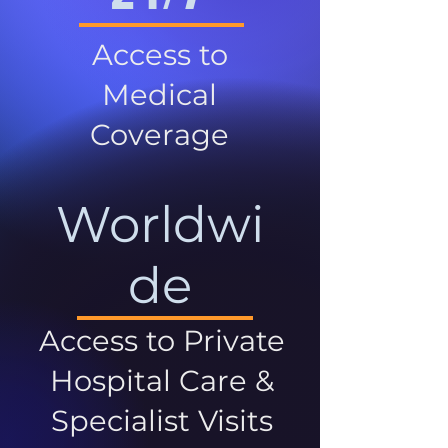
Access to
Medical
Coverage
Worldwi
de
Access to Private
Hospital Care &
Specialist Visits