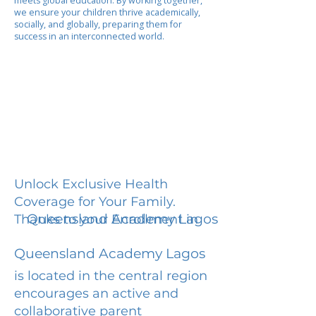
meets global education. By working together,
we ensure your children thrive academically,
socially, and globally, preparing them for
success in an interconnected world.
Unlock Exclusive Health
Coverage for Your Family.
Queensland Academy Lagos
Thanks to your Enrollment in
Queensland Academy Lagos
is located in the central region
encourages an active and
collaborative parent