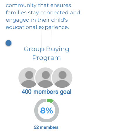
community that ensures
families stay connected and
engaged in their child's
educational experience.
Group Buying
Program
400 members goal
8%
32 members