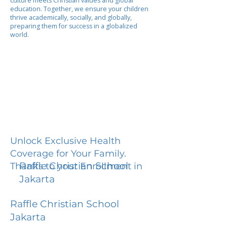
culture meets Christian values and global
education. Together, we ensure your children
thrive academically, socially, and globally,
preparing them for success in a globalized
world.
Unlock Exclusive Health
Coverage for Your Family.
Raffle Christian School
Thanks to your Enrollment in
Jakarta
Raffle Christian School
Jakarta