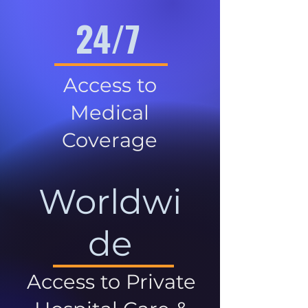
24/7
Access to
Medical
Coverage
Worldwi
de
Access to Private