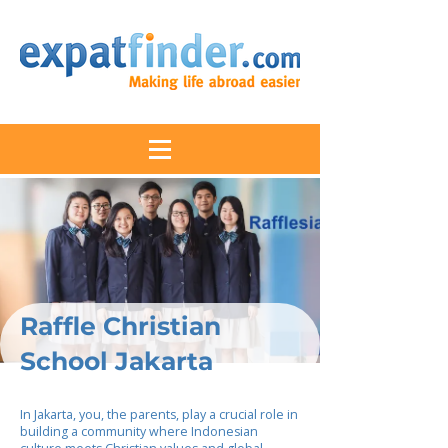
Raffle Christian
School Jakarta
In Jakarta, you, the parents, play a crucial role in
building a community where Indonesian