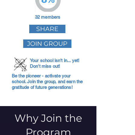
32 members
SHARE
JOIN GROUP
Your school isn't in... yet!
Don't miss out!
Be the pioneer - activate your
school. Join the group, and earn the
gratitude of future generations!
Why Join the
Program