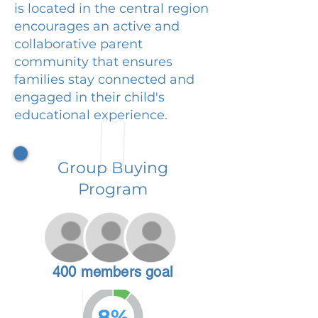
is located in the central region
encourages an active and
collaborative parent
community that ensures
families stay connected and
engaged in their child's
educational experience.
Group Buying
Program
400 members goal
8%