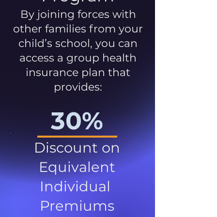
By joining forces with
other families from your
child’s school, you can
access a group health
insurance plan that
provides:
30%
Discount on
Equivalent
Individual
Premiums