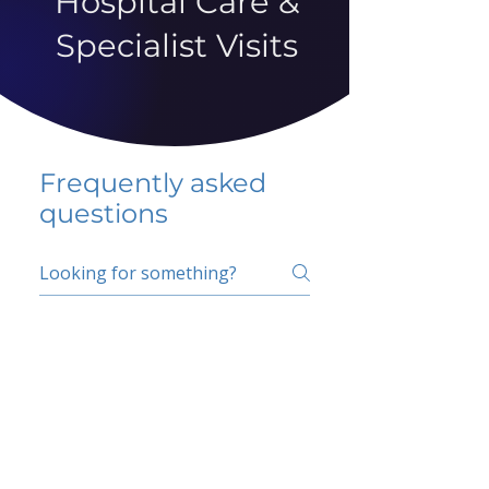
Hospital Care &
Specialist Visits
Frequently asked
questions
5 percent FAQ
School FAQ
Do I have to change
my insurer?