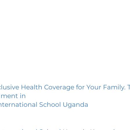
lusive Health Coverage for Your Family. 
lment in
nternational School Uganda