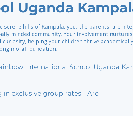
ol Uganda Kampal
e serene hills of Kampala, you, the parents, are inte
obally minded community. Your involvement nurtures
d curiosity, helping your children thrive academicall
rong moral foundation.
ainbow International School Uganda Ka
g in exclusive group rates - Are