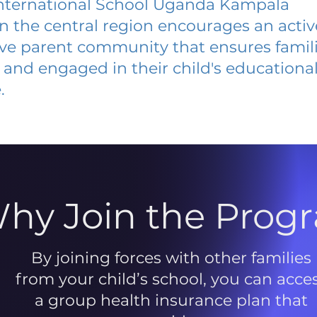
nternational School Uganda Kampala
 in the central region encourages an acti
ive parent community that ensures famili
and engaged in their child's educationa
.
hy Join the Prog
By joining forces with other families
from your child’s school, you can acce
a group health insurance plan that