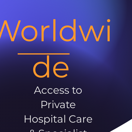
Worldwi
de
Access to
Private
Hospital Care