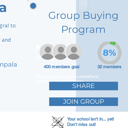
a
Group Buying
gral to
Program
y and
Adam Caar
8%
Developer
mpala
400 members goal
32 members
Use this space to introduce yourself and
share your professional history.
SHARE
JOIN GROUP
Your school isn't in... yet!
Don't miss out!