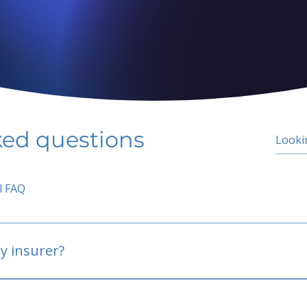
ked questions
l FAQ
y insurer?