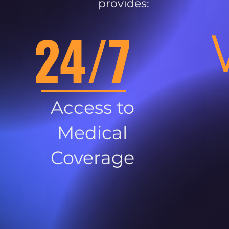
provides:
24/7
Access to
Medical
Coverage