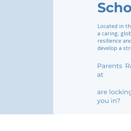
Scho
Located in th
a caring, gl
resilience an
develop a st
Parents
R
at
are lockin
you in?