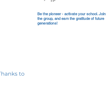
Be the pioneer - activate your school. Join
the group, and earn the gratitude of future
generations!
Thanks to