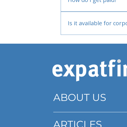
Bank or PayPal, once appr
Is it available for cor
Currently individual only
ABOUT US
ARTICLES