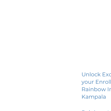
Unlock Exc
your Enrol
Rainbow I
Kampala