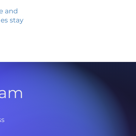
ve and
es stay
l
ram
ss