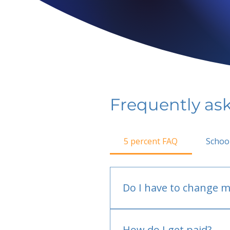
Frequently as
5 percent FAQ
Schoo
Do I have to change m
No.
How do I get paid?