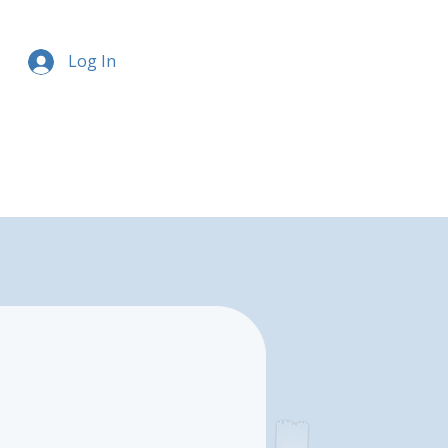
Log In