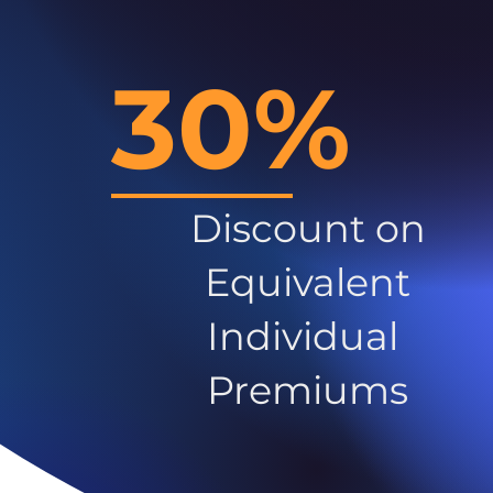
30%
Discount on
Equivalent
Individual
Premiums