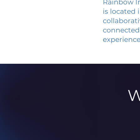
Rainbow I
is located
collaborat
connected 
experience
W