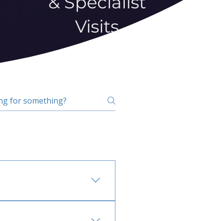
& Specialist
Visits