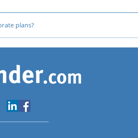
oved
porate plans?