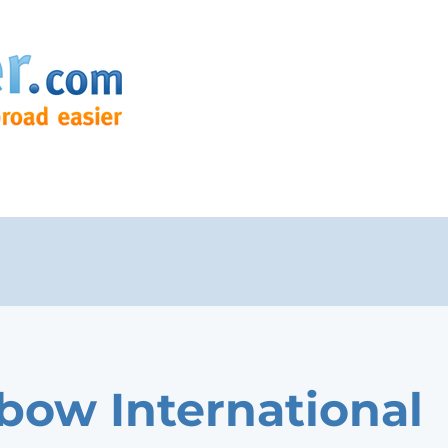
bow International