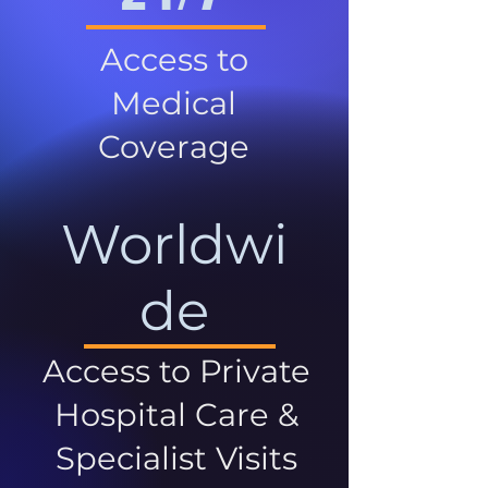
Access to
Medical
Coverage
Worldwi
de
Access to Private
Hospital Care &
Specialist Visits