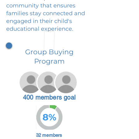
community that ensures
families stay connected and
engaged in their child's
educational experience.
Group Buying
Program
400 members goal
8%
32 members