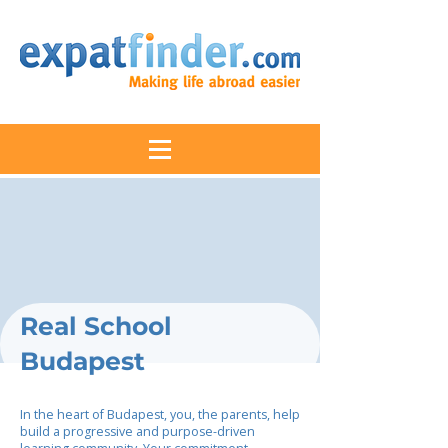
Real School
Budapest
In the heart of Budapest, you, the parents, help
build a progressive and purpose-driven