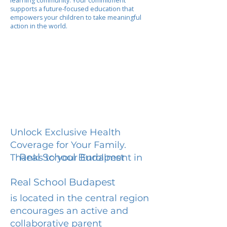
learning community. Your commitment
supports a future-focused education that
empowers your children to take meaningful
action in the world.
Unlock Exclusive Health
Coverage for Your Family.
Real School Budapest
Thanks to your Enrollment in
Real School Budapest
is located in the central region
encourages an active and
collaborative parent