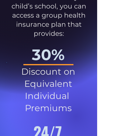
child’s school, you can
access a group health
insurance plan that
provides:
30%
Discount on
Equivalent
Individual
Premiums
24/7