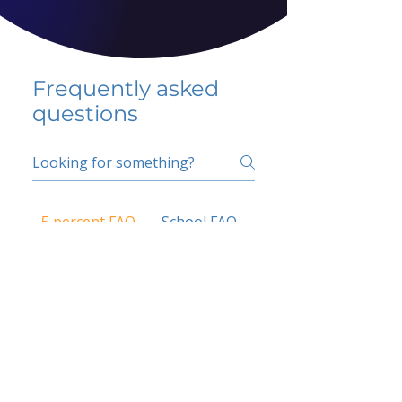
Frequently asked
questions
5 percent FAQ
School FAQ
Do I have to change
my insurer?
No.
How do I get paid?