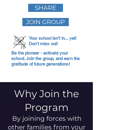
SHARE
JOIN GROUP
Your school isn't in... yet!
Don't miss out!
Be the pioneer - activate your
school. Join the group, and earn the
gratitude of future generations!
Why Join the
Program
By joining forces with
other families from your