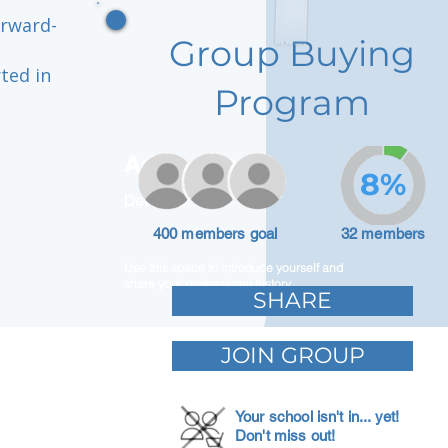
orward-
Group Buying
ted in
Program
Adam Caar
8%
Developer
400 members goal
32 members
Use this space to introduce yourself and
share your professional history.
SHARE
JOIN GROUP
Your school isn't in... yet!
Don't miss out!