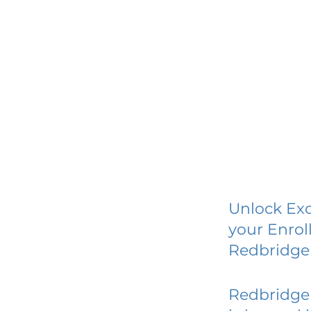
Unlock Exc
your Enrol
Redbridge
Redbridge