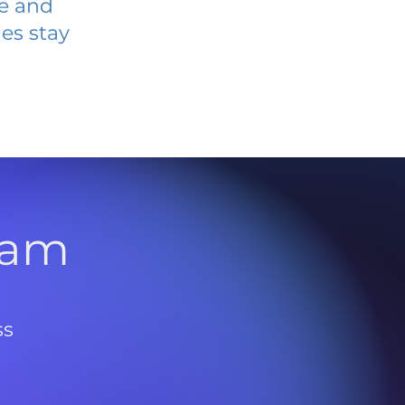
ve and
es stay
l
ram
ss