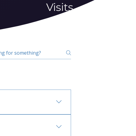
Visits