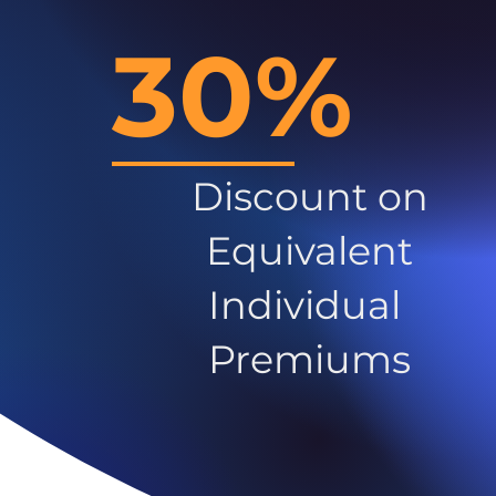
30%
Discount on
Equivalent
Individual
Premiums