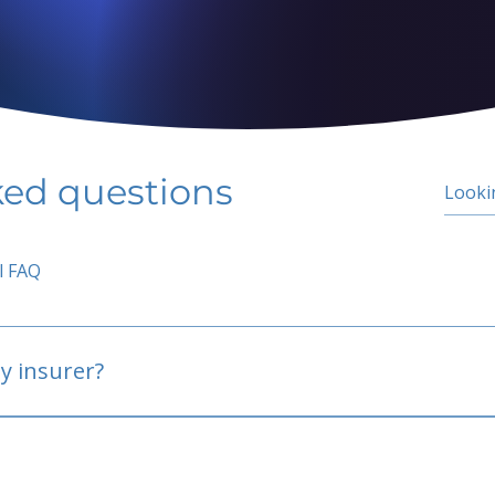
ked questions
l FAQ
y insurer?