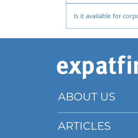
Bank or PayPal, once appr
Is it available for cor
Currently individual only
ABOUT US
ARTICLES