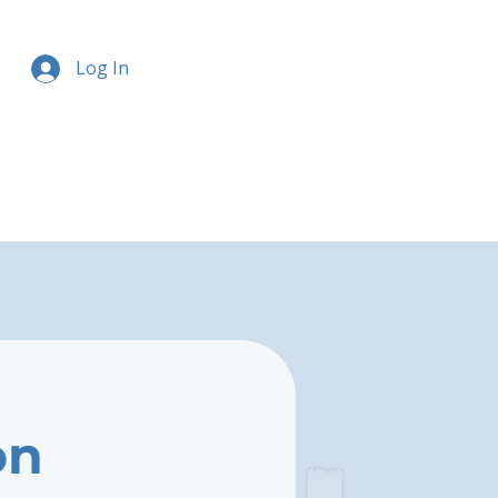
Log In
on