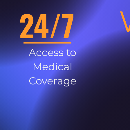
24/7
Access to
Medical
Coverage