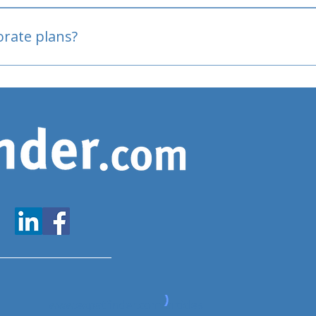
oved
porate plans?
www.expatfinder.com/articles