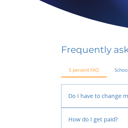
Frequently as
5 percent FAQ
Schoo
Do I have to change m
No.
How do I get paid?