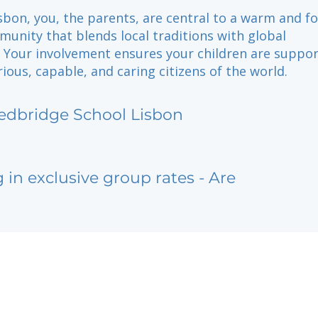
sbon, you, the parents, are central to a warm and f
unity that blends local traditions with global
. Your involvement ensures your children are suppor
ous, capable, and caring citizens of the world.
edbridge School Lisbon
g in exclusive group rates - Are