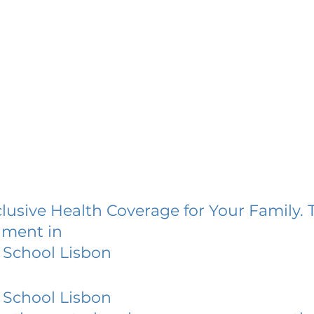
lusive Health Coverage for Your Family. 
lment in
 School Lisbon
 School Lisbon