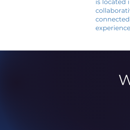
is located
collaborat
connected 
experience
W