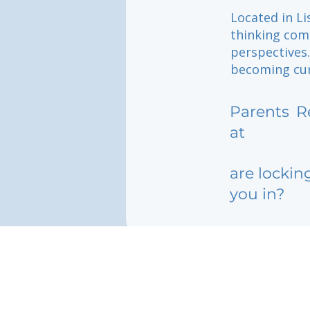
Located in Li
thinking comm
perspectives
becoming curi
Parents
R
at
are lockin
you in?