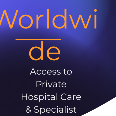
Worldwi
de
Access to
Private
Hospital Care
& Specialist