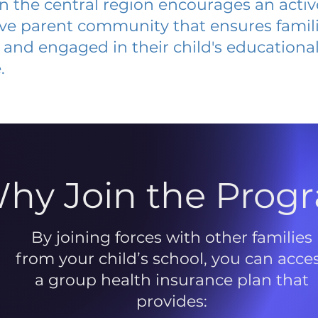
 in the central region encourages an acti
ive parent community that ensures famili
and engaged in their child's educationa
.
hy Join the Prog
By joining forces with other families
from your child’s school, you can acce
a group health insurance plan that
provides: