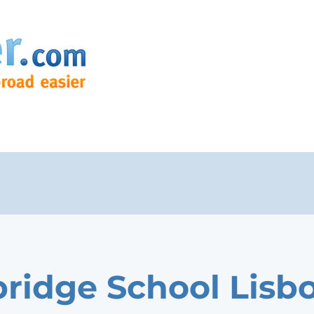
ridge School Lisb