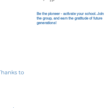
Be the pioneer - activate your school. Join
the group, and earn the gratitude of future
generations!
Thanks to