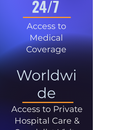
24/7
Access to
Medical
Coverage
Worldwi
de
Access to Private
Hospital Care &