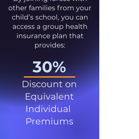
other families from your
child’s school, you can
access a group health
insurance plan that
provides:
30%
Discount on
Equivalent
Individual
Premiums