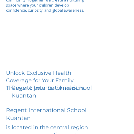
community. Together, we create a nurturing
space where your children develop
confidence, curiosity, and global awareness.
Unlock Exclusive Health
Coverage for Your Family.
Regent International School
Thanks to your Enrollment in
Kuantan
Regent International School
Kuantan
is located in the central region