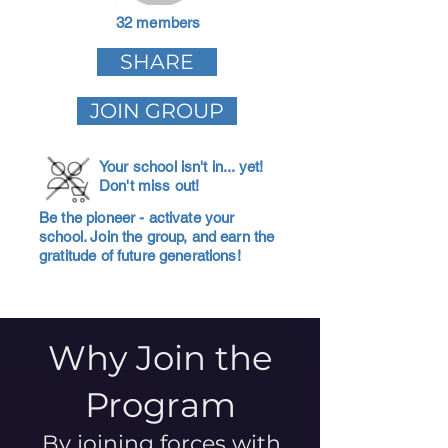
32 members
SHARE
JOIN GROUP
Your school isn't in... yet!
Don't miss out!
Be the pioneer - activate your
school. Join the group, and earn the
gratitude of future generations!
Why Join the
Program
By joining forces with