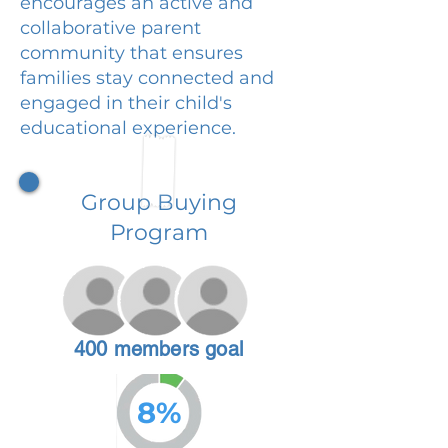
encourages an active and
collaborative parent
community that ensures
families stay connected and
engaged in their child's
educational experience.
Group Buying
Program
400 members goal
8%