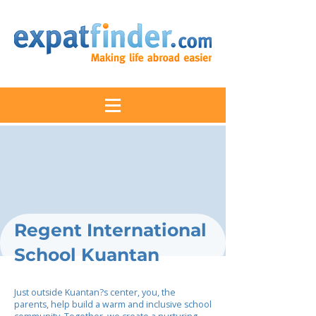
Regent International
School Kuantan
Just outside Kuantan?s center, you, the
parents, help build a warm and inclusive school