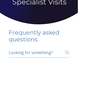
Specialist Visits
Frequently asked
questions
5 percent FAQ
School FAQ
Do I have to change
my insurer?
No.