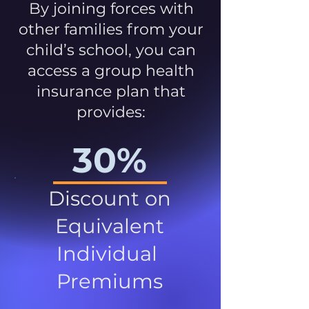
By joining forces with
other families from your
child’s school, you can
access a group health
insurance plan that
provides:
30%
Discount on
Equivalent
Individual
Premiums