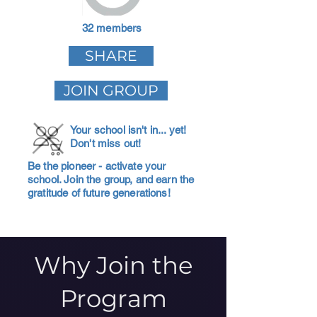
32 members
SHARE
JOIN GROUP
Your school isn't in... yet!
Don't miss out!
Be the pioneer - activate your
school. Join the group, and earn the
gratitude of future generations!
Why Join the
Program