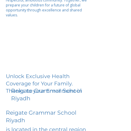
respectful, ambitious community. Together, we
prepare your children for a future of global
opportunity through excellence and shared
values.
Unlock Exclusive Health
Coverage for Your Family.
Reigate Grammar School
Thanks to your Enrollment in
Riyadh
Reigate Grammar School
Riyadh
is located in the central region