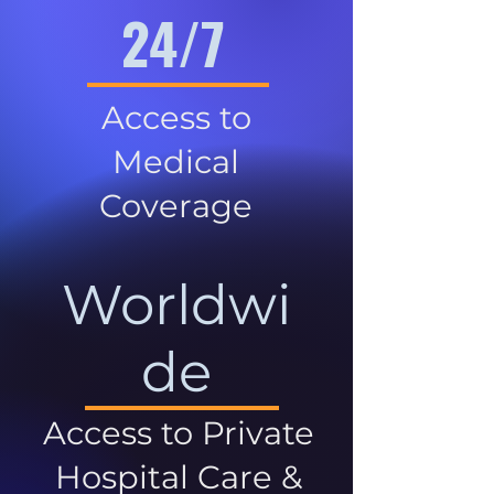
24/7
Access to
Medical
Coverage
Worldwi
de
Access to Private
Hospital Care &