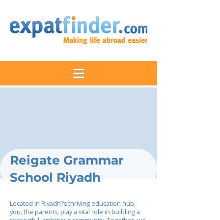
Reigate Grammar
School Riyadh
Located in Riyadh?s thriving education hub,
you, the parents, play a vital role in building a