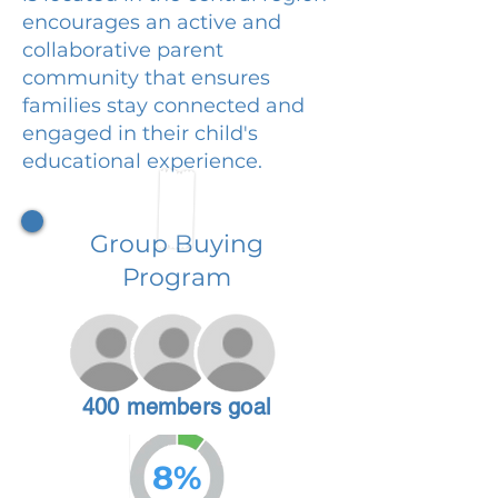
encourages an active and
collaborative parent
community that ensures
families stay connected and
engaged in their child's
educational experience.
Group Buying
Program
400 members goal
8%