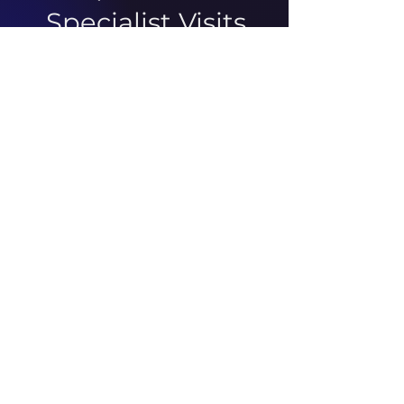
Specialist Visits
There was an issue connecting
to your network. Check your
connection and try again.
ABOUT US
ARTICLES