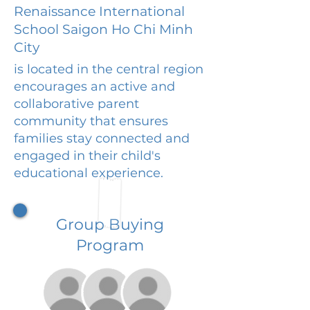
Renaissance International
School Saigon Ho Chi Minh
City
is located in the central region
encourages an active and
collaborative parent
community that ensures
families stay connected and
engaged in their child's
educational experience.
Group Buying
Program