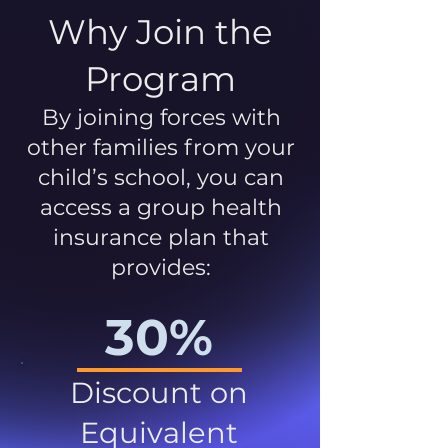
Why Join the
Program
By joining forces with
other families from your
child’s school, you can
access a group health
insurance plan that
provides:
30%
Discount on
Equivalent