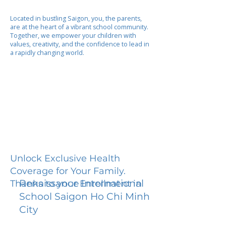
Located in bustling Saigon, you, the parents,
are at the heart of a vibrant school community.
Together, we empower your children with
values, creativity, and the confidence to lead in
a rapidly changing world.
Unlock Exclusive Health
Coverage for Your Family.
Renaissance International
Thanks to your Enrollment in
School Saigon Ho Chi Minh
City