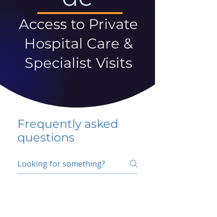
Access to Private
Hospital Care &
Specialist Visits
Frequently asked
questions
5 percent FAQ
School FAQ