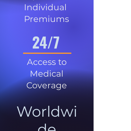
Individual
Premiums
24/7
Access to
Medical
Coverage
Worldwi
de