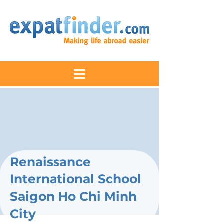
Renaissance
International School
Saigon Ho Chi Minh
City