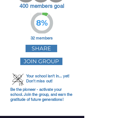
400 members goal
8%
32 members
SHARE
JOIN GROUP
Your school isn't in... yet!
Don't miss out!
Be the pioneer - activate your
school. Join the group, and earn the
gratitude of future generations!